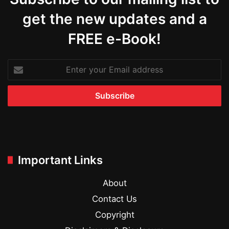
get the new updates and a
FREE e-Book!
Enter
your
Email
address
Important Links
About
Contact Us
Copyright