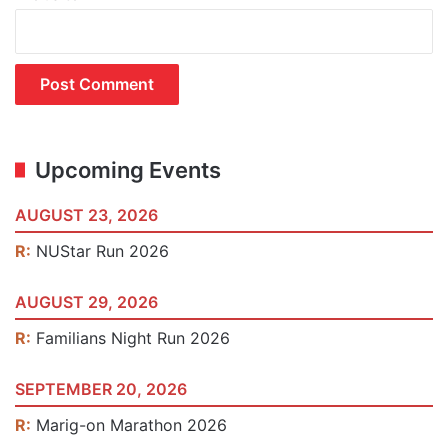
Upcoming Events
AUGUST 23, 2026
R:
NUStar Run 2026
AUGUST 29, 2026
R:
Familians Night Run 2026
SEPTEMBER 20, 2026
R:
Marig-on Marathon 2026