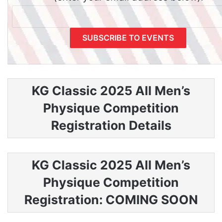
KG Classic 2025 All Men’s
Physique Competition
Registration Details
KG Classic 2025 All Men’s
Physique Competition
Registration: COMING SOON