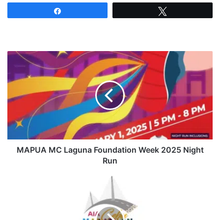
Share
Tweet
MAPUA
MC
Laguna
Foundation
Week
2025
Night
Run
MAPUA MC Laguna Foundation Week 2025 Night
Run
Cebu
Marathon
2025