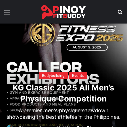
Menu
Se
Bodybuilding
Events
KG Classic 2025 All Men’s
Physique Competition
A premier men's physique showdown
showcasing the best athletes in the Philippines.