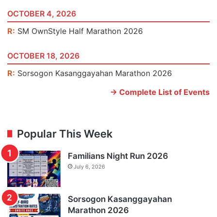
OCTOBER 4, 2026
R:
SM OwnStyle Half Marathon 2026
OCTOBER 18, 2026
R:
Sorsogon Kasanggayahan Marathon 2026
-> Complete List of Events
Popular This Week
Familians Night Run 2026
July 6, 2026
Sorsogon Kasanggayahan
Marathon 2026