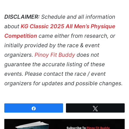
DISCLAIMER:
Schedule and all information
about
KG Classic 2025 All Men’s Physique
Competition
came either from research, or
initially provided by the race & event
organizers.
Pinoy Fit Buddy
does not
guarantee the accurate listing of these
events. Please contact the race / event
organizers for updates and possible changes.
Share
Tweet