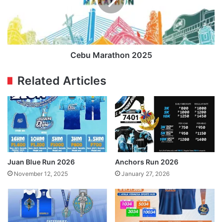
Cebu Marathon 2025
Related Articles
Juan Blue Run 2026
Anchors Run 2026
November 12, 2025
January 27, 2026