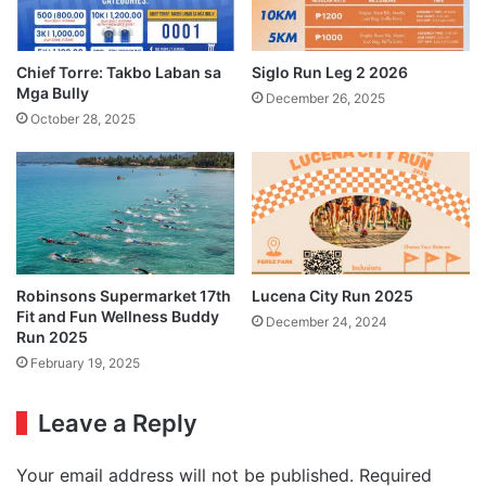
Chief Torre: Takbo Laban sa
Siglo Run Leg 2 2026
Mga Bully
December 26, 2025
October 28, 2025
Robinsons Supermarket 17th
Lucena City Run 2025
Fit and Fun Wellness Buddy
December 24, 2024
Run 2025
February 19, 2025
Leave a Reply
Your email address will not be published.
Required