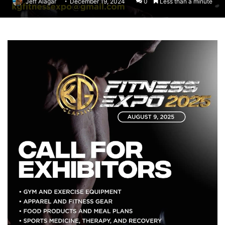
Jeff Alagar
December 19, 2024
0
Less than a minute