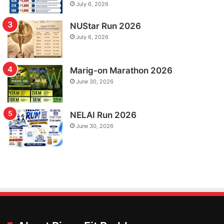
July 6, 2026
NUStar Run 2026
July 6, 2026
Marig-on Marathon 2026
June 30, 2026
NELAI Run 2026
June 30, 2026