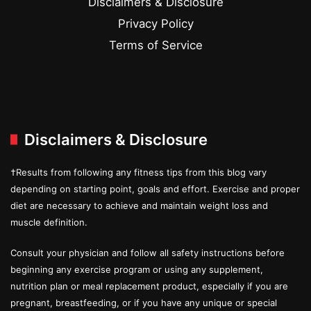
Disclaimers & Disclosure
Privacy Policy
Terms of Service
Disclaimers & Disclosure
†Results from following any fitness tips from this blog vary
depending on starting point, goals and effort. Exercise and proper
diet are necessary to achieve and maintain weight loss and
muscle definition.
Consult your physician and follow all safety instructions before
beginning any exercise program or using any supplement,
nutrition plan or meal replacement product, especially if you are
pregnant, breastfeeding, or if you have any unique or special