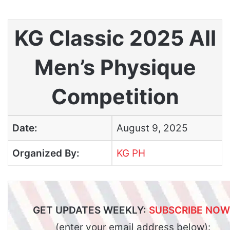
KG Classic 2025 All
Men’s Physique
Competition
Date:
August 9, 2025
Organized By:
KG PH
GET UPDATES WEEKLY:
SUBSCRIBE NOW
(enter your email address below):