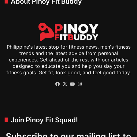
About Pinoy Fit Buddy
Philippine's latest stop for fitness news, men's fitness
trends and the latest advice from personal
experiences. Get ahead of the rest with our articles
designed to educate you and help you slay your
fitness goals. Get fit, look good, and feel good today.
Facebook
X
YouTube
Instagram
Join Pinoy Fit Squad!
Subscribe to our mailing list to