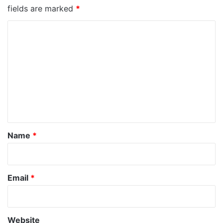
fields are marked
*
C
o
m
m
e
n
t
*
Name
*
Email
*
Website