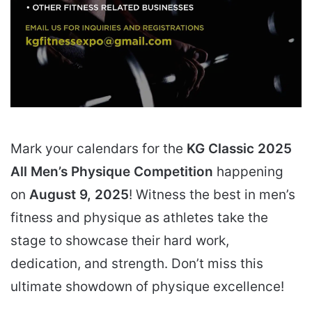
Mark your calendars for the
KG Classic 2025
All Men’s Physique Competition
happening
on
August 9, 2025
! Witness the best in men’s
fitness and physique as athletes take the
stage to showcase their hard work,
dedication, and strength. Don’t miss this
ultimate showdown of physique excellence!