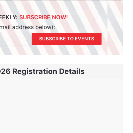
EEKLY:
SUBSCRIBE NOW!
email address below):
6 Registration Details