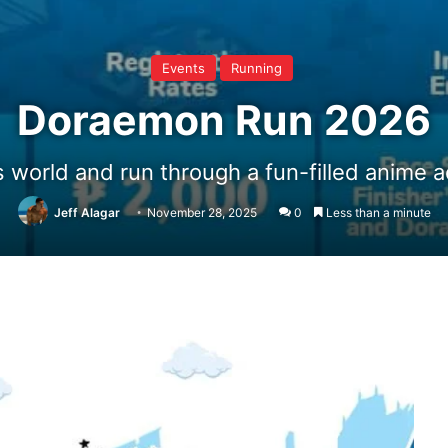
Events
Running
Doraemon Run 2026
 world and run through a fun-filled anime ad
Jeff Alagar
November 28, 2025
0
Less than a minute