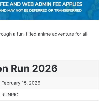
ough a fun-filled anime adventure for all
n Run 2026
February 15, 2026
RUNRIO