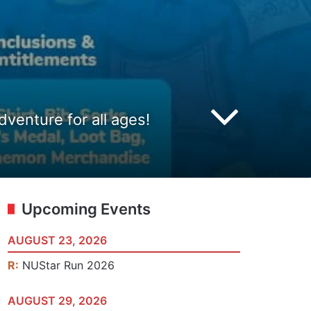
venture for all ages!
Upcoming Events
AUGUST 23, 2026
R:
NUStar Run 2026
AUGUST 29, 2026