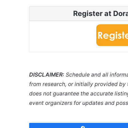
Register at Do
DISCLAIMER:
Schedule and all inform
from research, or initially provided by
does not guarantee the accurate listin
event organizers for updates and poss
Share