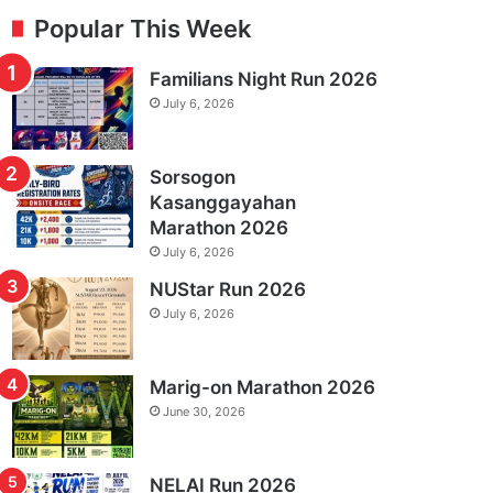
Popular This Week
Familians Night Run 2026
July 6, 2026
Sorsogon
Kasanggayahan
Marathon 2026
July 6, 2026
NUStar Run 2026
July 6, 2026
Marig-on Marathon 2026
June 30, 2026
NELAI Run 2026