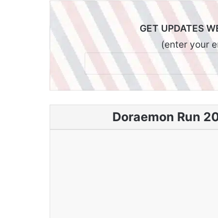
GET UPDATES W
(enter your 
Doraemon Run 202