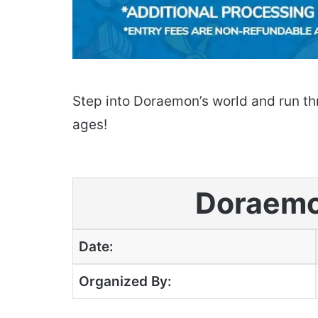
Step into Doraemon’s world and run thr
ages!
Doraemo
Date:
Organized By: