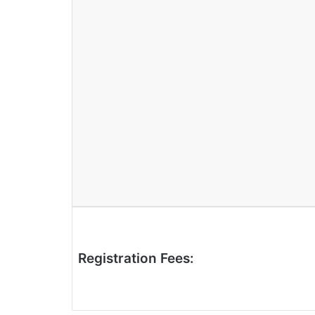
Registration Fees: