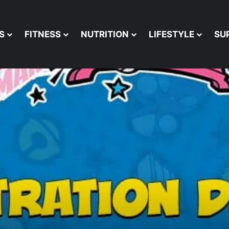
S
FITNESS
NUTRITION
LIFESTYLE
SU