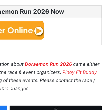
raemon Run 2026 Now
ation about
Doraemon Run 2026
came either
 the race & event organizers.
Pinoy Fit Buddy
g of these events. Please contact the race /
ible changes.
Tweet