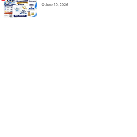
June 30, 2026