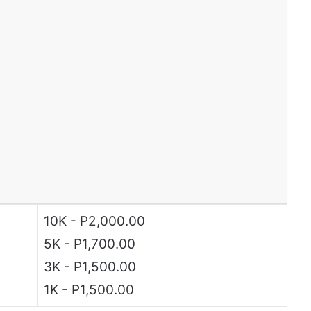
10K - P2,000.00
5K - P1,700.00
3K - P1,500.00
1K - P1,500.00