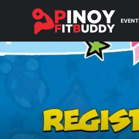
EVENT