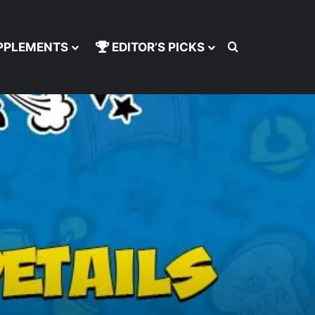
Search for
PPLEMENTS
EDITOR’S PICKS