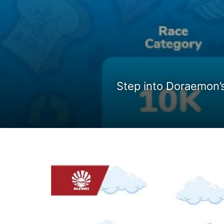
Step into Doraemon’s