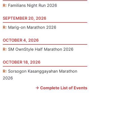
R:
Familians Night Run 2026
SEPTEMBER 20, 2026
R:
Marig-on Marathon 2026
OCTOBER 4, 2026
R:
SM OwnStyle Half Marathon 2026
OCTOBER 18, 2026
R:
Sorsogon Kasanggayahan Marathon
2026
-> Complete List of Events