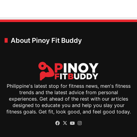
About Pinoy Fit Buddy
Philippine's latest stop for fitness news, men's fitness
trends and the latest advice from personal
experiences. Get ahead of the rest with our articles
designed to educate you and help you slay your
fitness goals. Get fit, look good, and feel good today.
Facebook
X
YouTube
Instagram