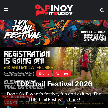
Menu
Se
Events
Running
TDR Trail Festival 2026
Don’t SKIP what’s festive, fun and exiting. The
TDR Trail Festival is back!