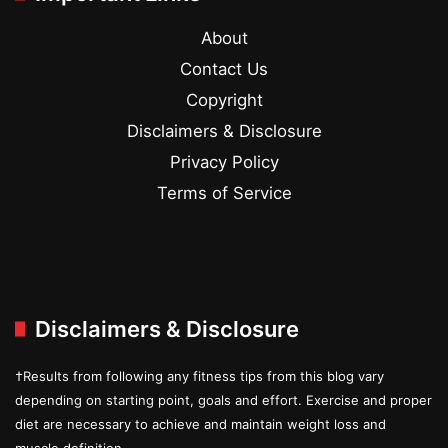
About
Contact Us
Copyright
Disclaimers & Disclosure
Privacy Policy
Terms of Service
Disclaimers & Disclosure
†Results from following any fitness tips from this blog vary
depending on starting point, goals and effort. Exercise and proper
diet are necessary to achieve and maintain weight loss and