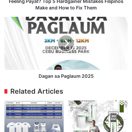
How
Feeling Payat? Top 5 Hardgainer Mistakes Filipinos
to
Make and How to Fix Them
Fix
Them
Dagan
sa
Paglaum
2025
Dagan sa Paglaum 2025
Related Articles