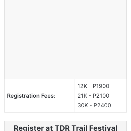
12K - P1900
Registration Fees:
21K - P2100
30K - P2400
Register at TDR Trail Festival