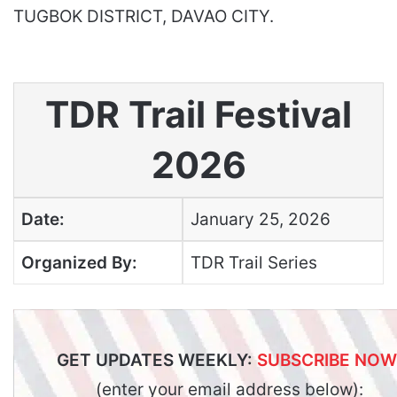
TUGBOK DISTRICT, DAVAO CITY.
TDR Trail Festival
2026
Date:
January 25, 2026
Organized By:
TDR Trail Series
GET UPDATES WEEKLY:
SUBSCRIBE NOW
(enter your email address below):