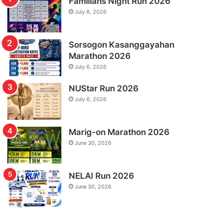
Familians Night Run 2026
July 6, 2026
Sorsogon Kasanggayahan
Marathon 2026
July 6, 2026
NUStar Run 2026
July 6, 2026
Marig-on Marathon 2026
June 30, 2026
NELAI Run 2026
June 30, 2026