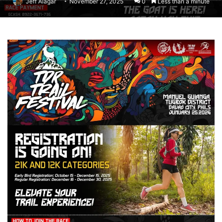
Jeff Alagar
November 27, 2025
0
Less than a minute