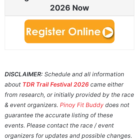
2026 Now
DISCLAIMER:
Schedule and all information
about
TDR Trail Festival 2026
came either
from research, or initially provided by the race
& event organizers.
Pinoy Fit Buddy
does not
guarantee the accurate listing of these
events. Please contact the race / event
organizers for updates and possible changes.