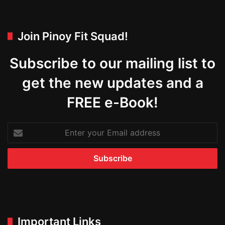
Join Pinoy Fit Squad!
Subscribe to our mailing list to
get the new updates and a
FREE e-Book!
Enter
your
Email
address
Important Links