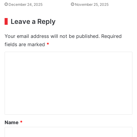
December 24, 2025
November 25, 2025
Leave a Reply
Your email address will not be published.
Required
fields are marked
*
C
o
m
m
e
n
t
*
Name
*