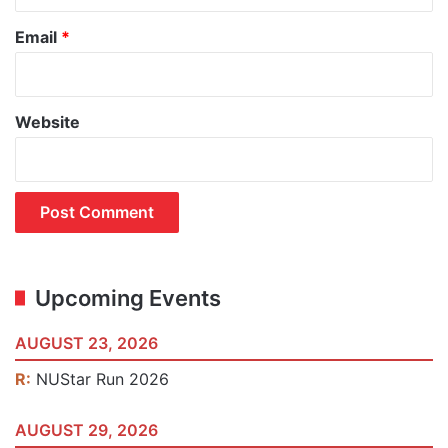
Email
*
Website
Upcoming Events
AUGUST 23, 2026
R:
NUStar Run 2026
AUGUST 29, 2026