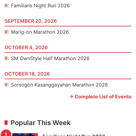
R:
Familians Night Run 2026
SEPTEMBER 20, 2026
R:
Marig-on Marathon 2026
OCTOBER 4, 2026
R:
SM OwnStyle Half Marathon 2026
OCTOBER 18, 2026
R:
Sorsogon Kasanggayahan Marathon 2026
-> Complete List of Events
Popular This Week