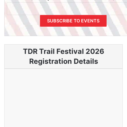
TDR Trail Festival 2026
Registration Details