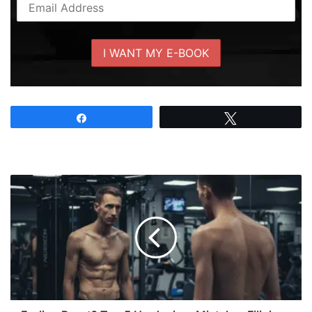
Share
Tweet
Feeling
Payat?
Top
5
Hardgainer
Mistakes
Filipinos
Make
and