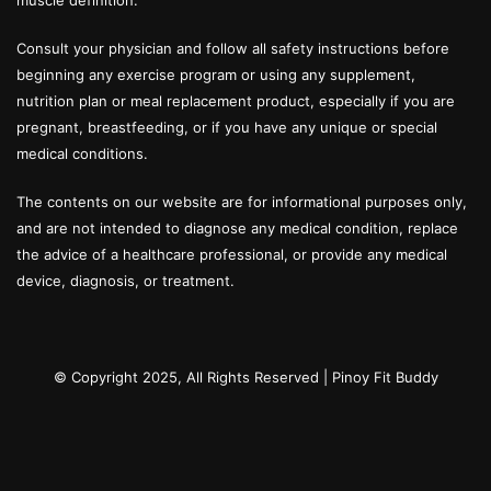
muscle definition.
Consult your physician and follow all safety instructions before
beginning any exercise program or using any supplement,
nutrition plan or meal replacement product, especially if you are
pregnant, breastfeeding, or if you have any unique or special
medical conditions.
The contents on our website are for informational purposes only,
and are not intended to diagnose any medical condition, replace
the advice of a healthcare professional, or provide any medical
device, diagnosis, or treatment.
© Copyright 2025, All Rights Reserved |
Pinoy Fit Buddy