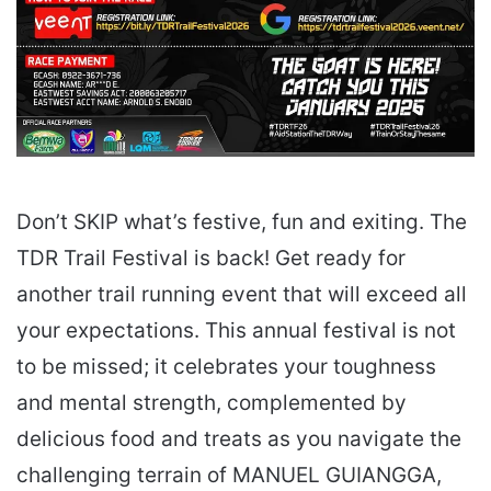
Don’t SKIP what’s festive, fun and exiting. The
TDR Trail Festival is back! Get ready for
another trail running event that will exceed all
your expectations. This annual festival is not
to be missed; it celebrates your toughness
and mental strength, complemented by
delicious food and treats as you navigate the
challenging terrain of MANUEL GUIANGGA,