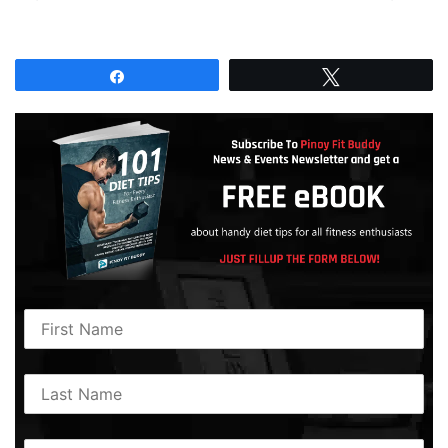
Share
Tweet