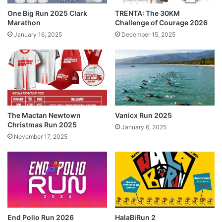
One Big Run 2025 Clark
TRENTA: The 30KM
Marathon
Challenge of Courage 2026
January 16, 2025
December 15, 2025
The Mactan Newtown
Vanicx Run 2025
Christmas Run 2025
January 6, 2025
November 17, 2025
End Polio Run 2026
HalaBiRun 2