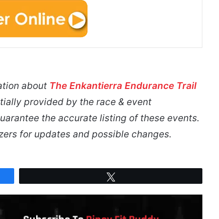
ation about
The Enkantierra Endurance Trail
tially provided by the race & event
arantee the accurate listing of these events.
izers for updates and possible changes.
Tweet