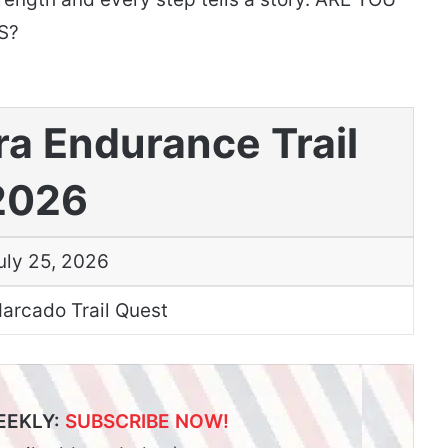
S?
ra Endurance Trail
2026
uly 25, 2026
arcado Trail Quest
EEKLY:
SUBSCRIBE NOW!