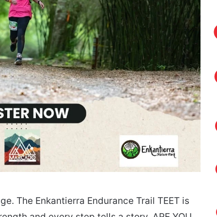
ge. The Enkantierra Endurance Trail TEET is
trength and every step tells a story. ARE YOU