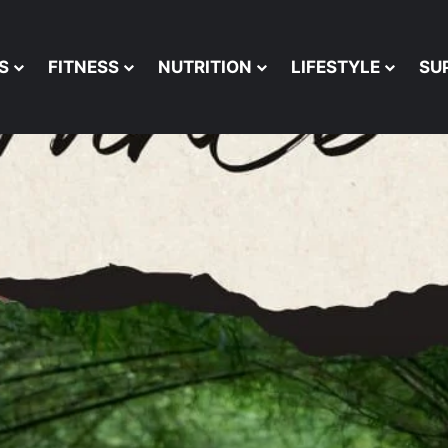
S
FITNESS
NUTRITION
LIFESTYLE
SU