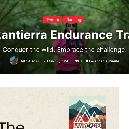
Events
Running
antierra Endurance Tr
Conquer the wild. Embrace the challenge.
Jeff Alagar
May 14, 2026
0
Less than a minute