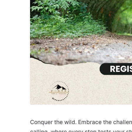
Conquer the wild. Embrace the challen
calling, where every step tests your s