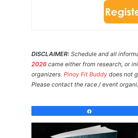
DISCLAIMER:
Schedule and all inform
2026
came either from research, or ini
organizers.
Pinoy Fit Buddy
does not gu
Please contact the race / event organ
Share