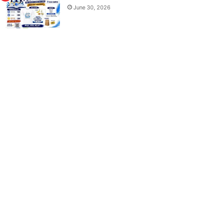
June 30, 2026