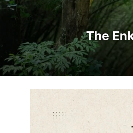
The Enk