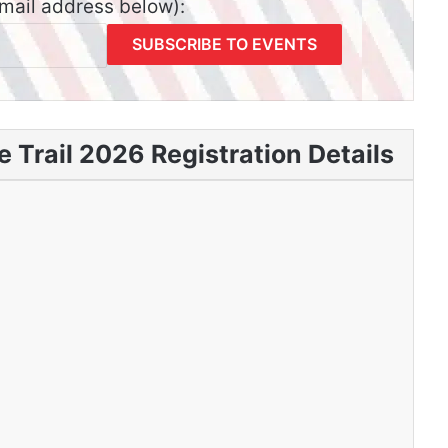
email address below):
 Trail 2026 Registration Details