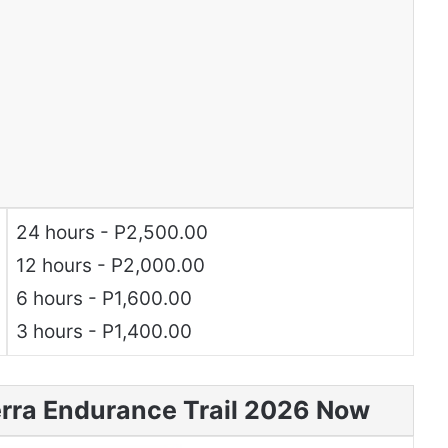
24 hours - P2,500.00
12 hours - P2,000.00
6 hours - P1,600.00
3 hours - P1,400.00
erra Endurance Trail 2026 Now