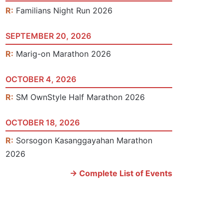
R:
Familians Night Run 2026
SEPTEMBER 20, 2026
R:
Marig-on Marathon 2026
OCTOBER 4, 2026
R:
SM OwnStyle Half Marathon 2026
OCTOBER 18, 2026
R:
Sorsogon Kasanggayahan Marathon
2026
-> Complete List of Events