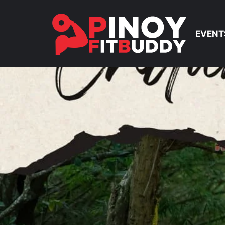
EVENT