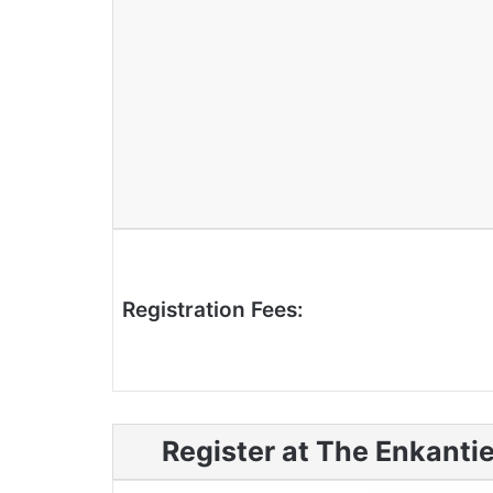
Registration Fees:
Register at The Enkanti