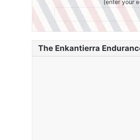
(enter your 
The Enkantierra Endurance