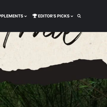
Search for
PPLEMENTS
EDITOR’S PICKS