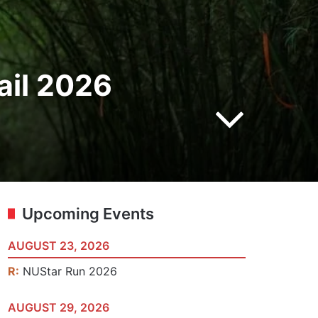
ail 2026
Upcoming Events
AUGUST 23, 2026
R:
NUStar Run 2026
AUGUST 29, 2026