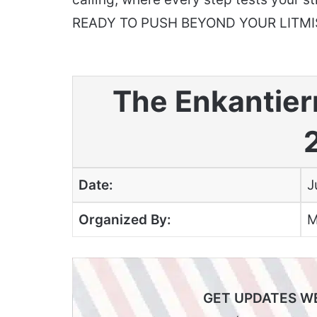
READY TO PUSH BEYOND YOUR LITMI
The Enkantier
Date:
J
Organized By:
M
GET UPDATES W