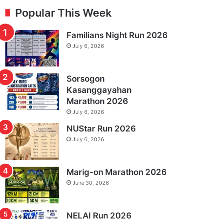
Popular This Week
Familians Night Run 2026
July 6, 2026
Sorsogon
Kasanggayahan
Marathon 2026
July 6, 2026
NUStar Run 2026
July 6, 2026
Marig-on Marathon 2026
June 30, 2026
NELAI Run 2026