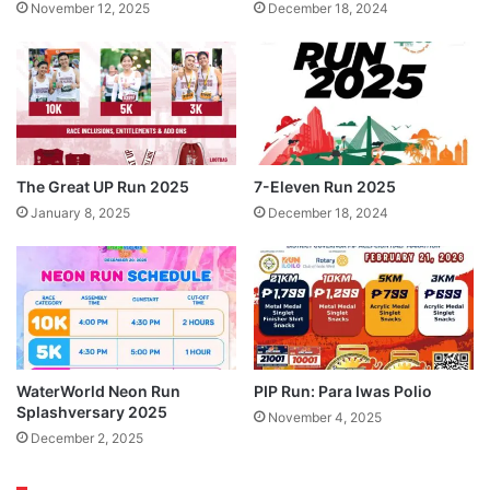
November 12, 2025
December 18, 2024
The Great UP Run 2025
7-Eleven Run 2025
January 8, 2025
December 18, 2024
WaterWorld Neon Run
PIP Run: Para Iwas Polio
Splashversary 2025
November 4, 2025
December 2, 2025