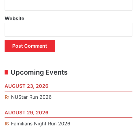
Website
Upcoming Events
AUGUST 23, 2026
R:
NUStar Run 2026
AUGUST 29, 2026
R:
Familians Night Run 2026