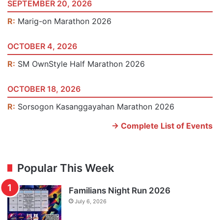
SEPTEMBER 20, 2026
R:
Marig-on Marathon 2026
OCTOBER 4, 2026
R:
SM OwnStyle Half Marathon 2026
OCTOBER 18, 2026
R:
Sorsogon Kasanggayahan Marathon 2026
-> Complete List of Events
Popular This Week
Familians Night Run 2026
July 6, 2026