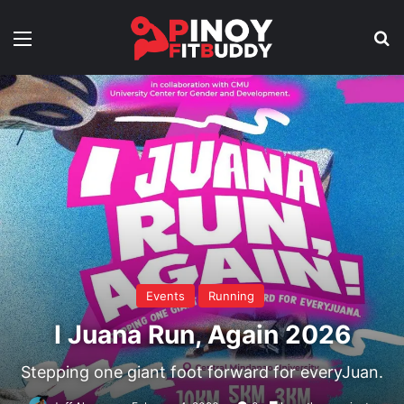
Menu
Se
Events
Running
I Juana Run, Again 2026
Stepping one giant foot forward for everyJuan.