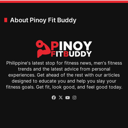
About Pinoy Fit Buddy
Philippine's latest stop for fitness news, men's fitness
trends and the latest advice from personal
experiences. Get ahead of the rest with our articles
designed to educate you and help you slay your
fitness goals. Get fit, look good, and feel good today.
Facebook
X
YouTube
Instagram