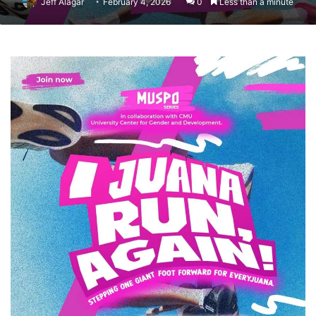
Jeff Alagar
February 4, 2026
0
Less than a minute