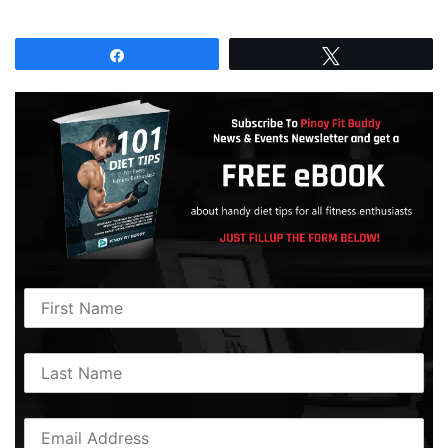
Share
Tweet