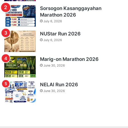
Sorsogon Kasanggayahan
Marathon 2026
July 6, 2026
NUStar Run 2026
July 6, 2026
Marig-on Marathon 2026
June 30, 2026
NELAI Run 2026
June 30, 2026