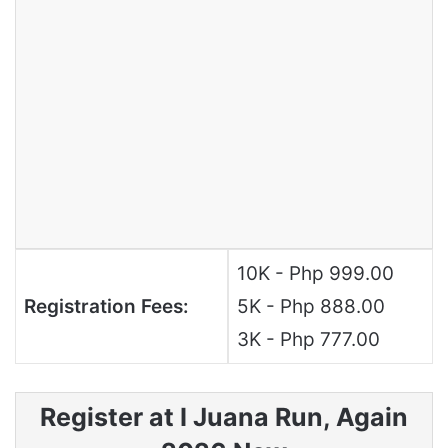
10K - Php 999.00
Registration Fees:
5K - Php 888.00
3K - Php 777.00
Register at I Juana Run, Again