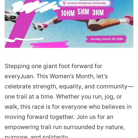
Stepping one giant foot forward for
everyJuan. This Women’s Month, let’s
celebrate strength, equality, and community—
one trail at a time. Whether you run, jog, or
walk, this race is for everyone who believes in
moving forward together. Join us for an
empowering trail run surrounded by nature,
purpose, and solidarity.