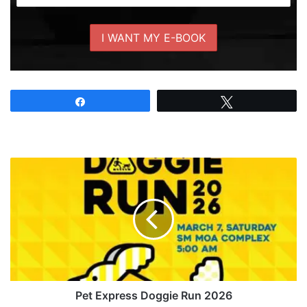
Share
Tweet
Pet
Express
Doggie
Run
2026
Pet Express Doggie Run 2026