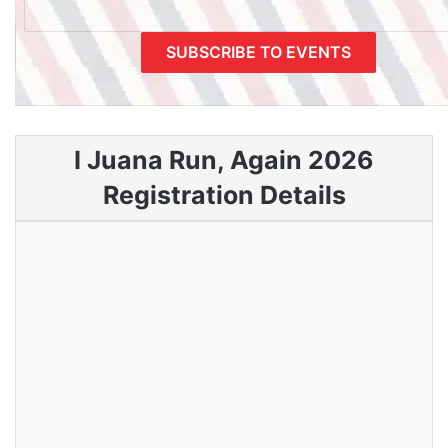
I Juana Run, Again 2026
Registration Details