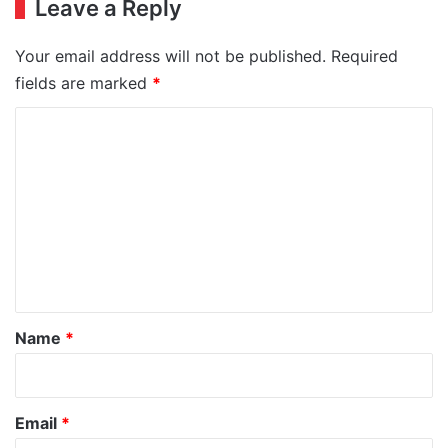
Leave a Reply
Your email address will not be published.
Required
fields are marked
*
C
o
m
m
e
n
t
*
Name
*
Email
*