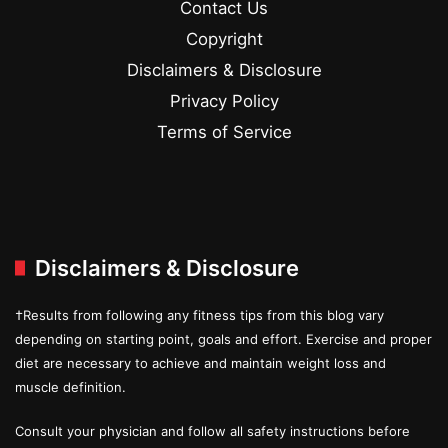
Contact Us
Copyright
Disclaimers & Disclosure
Privacy Policy
Terms of Service
Disclaimers & Disclosure
†Results from following any fitness tips from this blog vary
depending on starting point, goals and effort. Exercise and proper
diet are necessary to achieve and maintain weight loss and
muscle definition.
Consult your physician and follow all safety instructions before