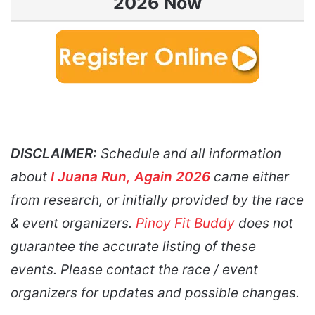
2026 Now
DISCLAIMER:
Schedule and all information
about
I Juana Run, Again 2026
came either
from research, or initially provided by the race
& event organizers.
Pinoy Fit Buddy
does not
guarantee the accurate listing of these
events. Please contact the race / event
organizers for updates and possible changes.