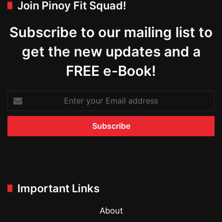
Join Pinoy Fit Squad!
Subscribe to our mailing list to
get the new updates and a
FREE e-Book!
Enter
your
Email
address
Important Links
About