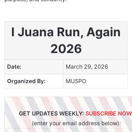
I Juana Run, Again
2026
Date:
March 29, 2026
Organized By:
MUSPO
GET UPDATES WEEKLY:
SUBSCRIBE NOW
(enter your email address below):