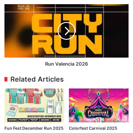
Run
Valencia
2026
Run Valencia 2026
Related Articles
Fun Fest December Run 2025
Colorfest Carnival 2025