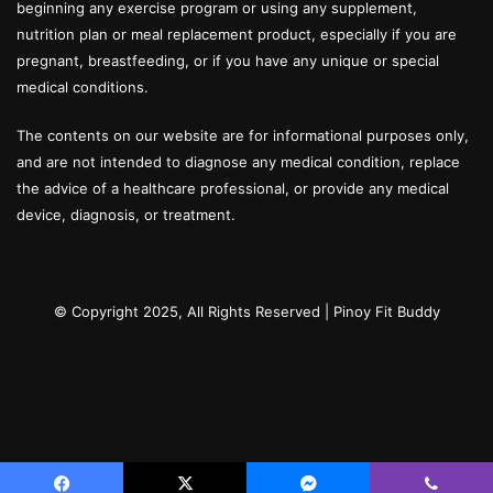
beginning any exercise program or using any supplement,
nutrition plan or meal replacement product, especially if you are
pregnant, breastfeeding, or if you have any unique or special
medical conditions.
The contents on our website are for informational purposes only,
and are not intended to diagnose any medical condition, replace
the advice of a healthcare professional, or provide any medical
device, diagnosis, or treatment.
© Copyright 2025, All Rights Reserved |
Pinoy Fit Buddy