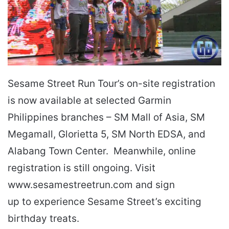
Sesame Street Run Tour’s on-site registration
is now available at selected Garmin
Philippines branches – SM Mall of Asia, SM
Megamall, Glorietta 5, SM North EDSA, and
Alabang Town Center. Meanwhile, online
registration is still ongoing. Visit
www.sesamestreetrun.com and sign
up to experience Sesame Street’s exciting
birthday treats.