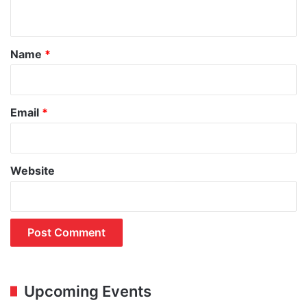
n
t
*
Name
*
Email
*
Website
Upcoming Events