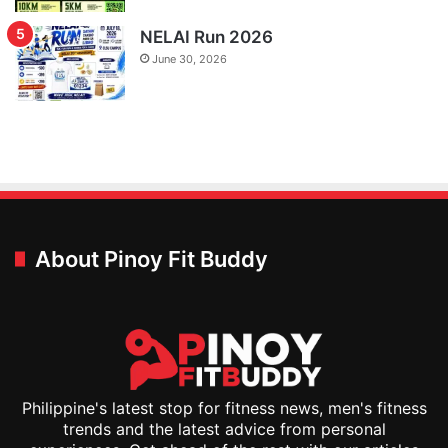
NELAI Run 2026
June 30, 2026
About Pinoy Fit Buddy
Philippine's latest stop for fitness news, men's fitness
trends and the latest advice from personal