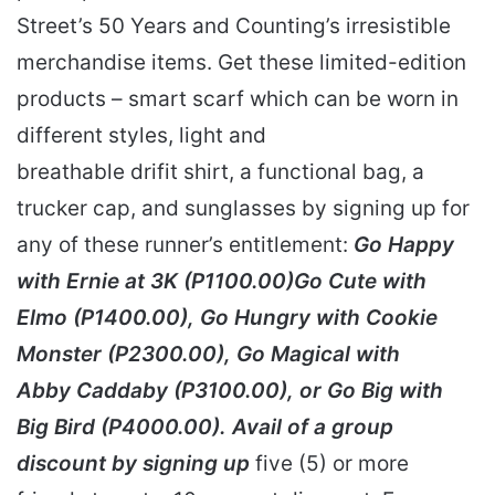
Street’s 50 Years and Counting’s irresistible
merchandise items. Get these limited-edition
products – smart scarf which can be worn in
different styles, light and
breathable drifit shirt, a functional bag, a
trucker cap, and sunglasses by signing up for
any of these runner’s entitlement:
Go Happy
with Ernie at 3K (P1100.00)Go Cute with
Elmo (P1400.00), Go Hungry with Cookie
Monster (P2300.00), Go Magical with
Abby Caddaby (P3100.00), or Go Big with
Big Bird (P4000.00). Avail of a group
discount by signing up
five (5) or more