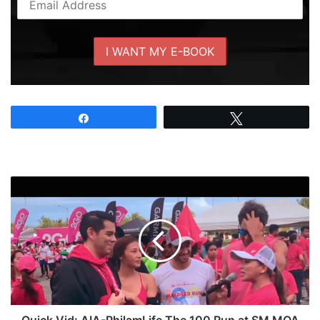
Share
Tweet
Quick
Vid:
AIA-
PhilamLife
The
100
Run
at
SM
MOA
Quick Vid: AIA-PhilamLife The 100 Run at SM MOA