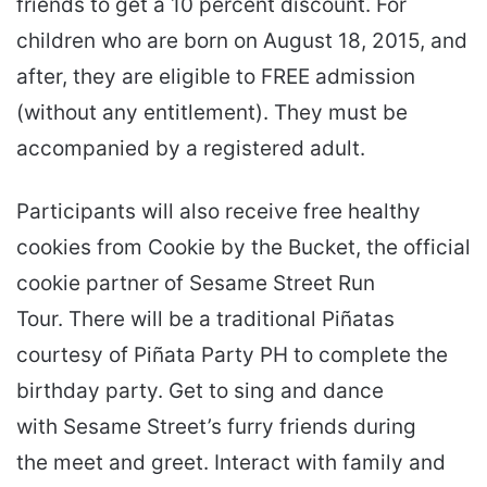
friends to get a 10 percent discount. For
children who are born on August 18, 2015, and
after, they are eligible to FREE admission
(without any entitlement). They must be
accompanied by a registered adult.
Participants will also receive free healthy
cookies from Cookie by the Bucket, the official
cookie partner of Sesame Street Run
Tour. There will be a traditional Piñatas
courtesy of Piñata Party PH to complete the
birthday party. Get to sing and dance
with Sesame Street’s furry friends during
the meet and greet. Interact with family and