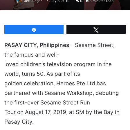
Jeff Alagar
July 8, 2019
0
3 minutes read
Share
Tweet
PASAY CITY, Philippines
– Sesame Street,
the famous and well-
loved children’s television program in the
world, turns 50. As part of its
golden celebration, Heroes Pte Ltd has
partnered with Sesame Workshop, debuting
the first-ever Sesame Street Run
Tour on August 17, 2019, at SM by the Bay in
Pasay City.