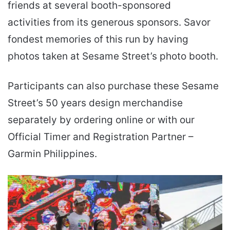
friends at several booth-sponsored
activities from its generous sponsors. Savor
fondest memories of this run by having
photos taken at Sesame Street’s photo booth.
Participants can also purchase these Sesame
Street’s 50 years design merchandise
separately by ordering online or with our
Official Timer and Registration Partner –
Garmin Philippines.