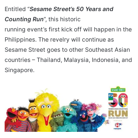
Entitled “
Sesame Street’s 50 Years and
Counting Run
”, this historic
running event’s first kick off will happen in the
Philippines. The revelry will continue as
Sesame Street goes to other Southeast Asian
countries – Thailand, Malaysia, Indonesia, and
Singapore.