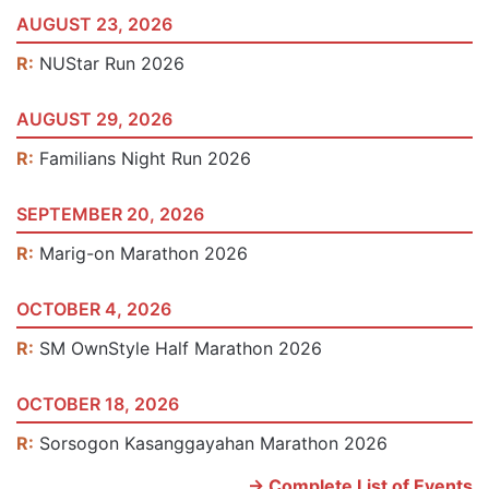
AUGUST 23, 2026
R:
NUStar Run 2026
AUGUST 29, 2026
R:
Familians Night Run 2026
SEPTEMBER 20, 2026
R:
Marig-on Marathon 2026
OCTOBER 4, 2026
R:
SM OwnStyle Half Marathon 2026
OCTOBER 18, 2026
R:
Sorsogon Kasanggayahan Marathon 2026
-> Complete List of Events