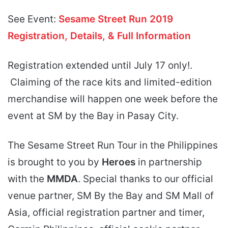
See Event:
Sesame Street Run 2019
Registration, Details, & Full Information
Registration extended until July 17 only!.
Claiming of the race kits and limited-edition
merchandise will happen one week before the
event at SM by the Bay in Pasay City.
The Sesame Street Run Tour in the Philippines
is brought to you by
Heroes
in partnership
with the
MMDA
. Special thanks to our official
venue partner, SM By the Bay and SM Mall of
Asia, official registration partner and timer,