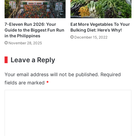
7-Eleven Run 2026: Your
Eat More Vegetables To Your
Guide to the Biggest Fun Run
Bulking Diet: Here’s Why!
in the Philippines
December 15, 2022
November 28, 2025
Leave a Reply
Your email address will not be published.
Required
fields are marked
*
C
o
m
m
e