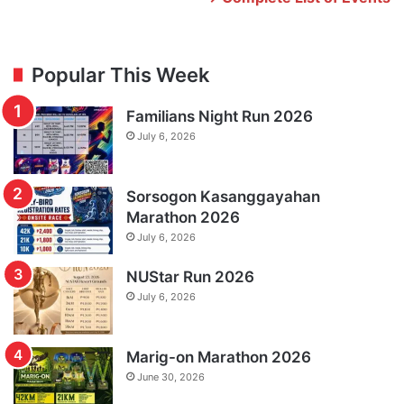
Popular This Week
Familians Night Run 2026
July 6, 2026
Sorsogon Kasanggayahan
Marathon 2026
July 6, 2026
NUStar Run 2026
July 6, 2026
Marig-on Marathon 2026
June 30, 2026