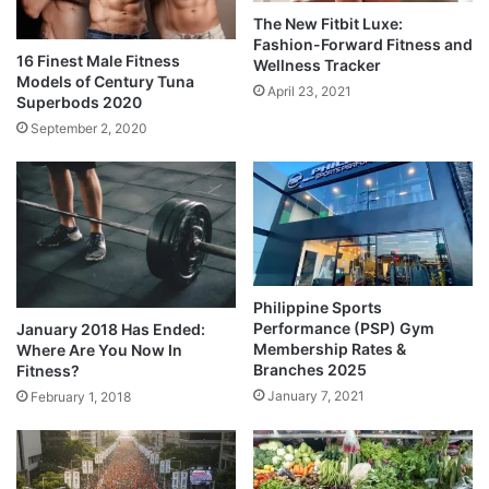
The New Fitbit Luxe:
Fashion-Forward Fitness and
16 Finest Male Fitness
Wellness Tracker
Models of Century Tuna
April 23, 2021
Superbods 2020
September 2, 2020
Philippine Sports
Performance (PSP) Gym
January 2018 Has Ended:
Membership Rates &
Where Are You Now In
Branches 2025
Fitness?
January 7, 2021
February 1, 2018