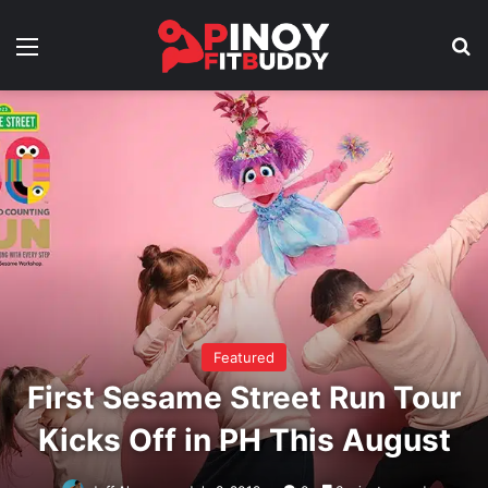
Menu
Se
Featured
First Sesame Street Run Tour
Kicks Off in PH This August