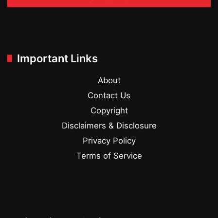
Important Links
About
Contact Us
Copyright
Disclaimers & Disclosure
Privacy Policy
Terms of Service