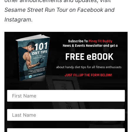
other announcements and updates, visit
Sesame Street Run Tour on Facebook and
Instagram.