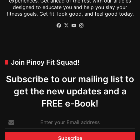
experiences. Get ahead of the rest with our articles
designed to educate you and help you slay your
fitness goals. Get fit, look good, and feel good today.
Facebook
X
YouTube
Instagram
Join Pinoy Fit Squad!
Subscribe to our mailing list to
get the new updates and a
FREE e-Book!
Enter
your
Email
address