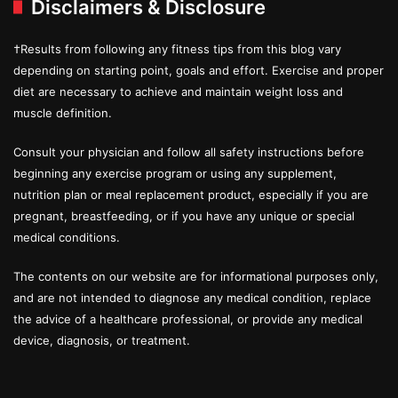
Disclaimers & Disclosure
†Results from following any fitness tips from this blog vary
depending on starting point, goals and effort. Exercise and proper
diet are necessary to achieve and maintain weight loss and
muscle definition.
Consult your physician and follow all safety instructions before
beginning any exercise program or using any supplement,
nutrition plan or meal replacement product, especially if you are
pregnant, breastfeeding, or if you have any unique or special
medical conditions.
The contents on our website are for informational purposes only,
and are not intended to diagnose any medical condition, replace
the advice of a healthcare professional, or provide any medical
device, diagnosis, or treatment.