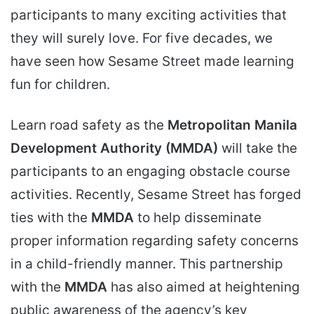
participants to many exciting activities that
they will surely love. For five decades, we
have seen how Sesame Street made learning
fun for children.
Learn road safety as the
Metropolitan Manila
Development Authority (MMDA)
will take the
participants to an engaging obstacle course
activities. Recently, Sesame Street has forged
ties with the
MMDA
to help disseminate
proper information regarding safety concerns
in a child-friendly manner. This partnership
with the
MMDA
has also aimed at heightening
public awareness of the agency’s key