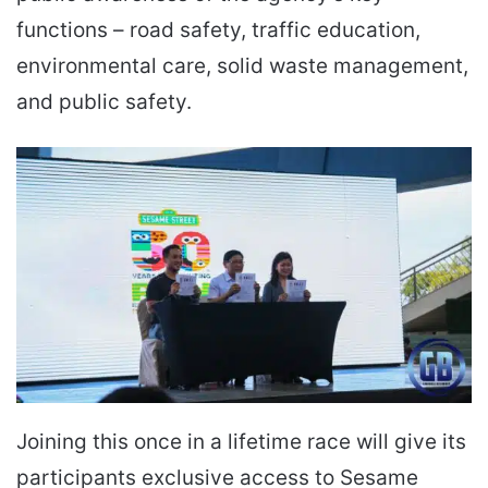
functions – road safety, traffic education,
environmental care, solid waste management,
and public safety.
Joining this once in a lifetime race will give its
participants exclusive access to Sesame