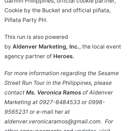
Garmin Philippines, official cookie partner,
Cookie by the Bucket and official piñata,
Piñata Party PH.
This run is also powered
by
Aldenver Marketing, Inc.
, the local event
agency partner of
Heroes.
For more information regarding the Sesame
Street Run Tour in the Philippines, please
contact
Ms. Veronica Ramos
of Aldenver
Marketing at 0927-8484533 or 0998-
9565231 or e-mail her at
aldenver.veronicaramos@gmail.com. For