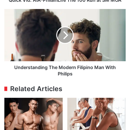
Understanding
The
Modern
Filipino
Man
With
Philips
Understanding The Modern Filipino Man With
Philips
Related Articles