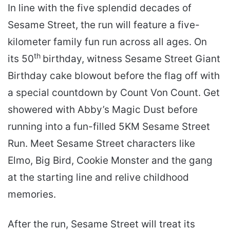
In line with the five splendid decades of
Sesame Street, the run will feature a five-
kilometer family fun run across all ages. On
th
its 50
birthday, witness Sesame Street Giant
Birthday cake blowout before the flag off with
a special countdown by Count Von Count. Get
showered with Abby’s Magic Dust before
running into a fun-filled 5KM Sesame Street
Run. Meet Sesame Street characters like
Elmo, Big Bird, Cookie Monster and the gang
at the starting line and relive childhood
memories.
After the run, Sesame Street will treat its