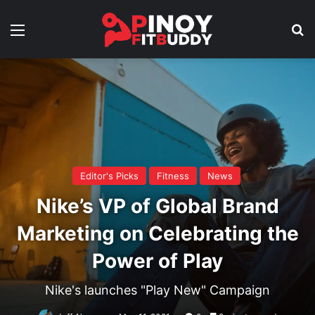
Menu
Se
Editor's Picks
Fitness
News
Nike’s VP of Global Brand
Marketing on Celebrating the
Power of Play
Nike's launches "Play New" Campaign