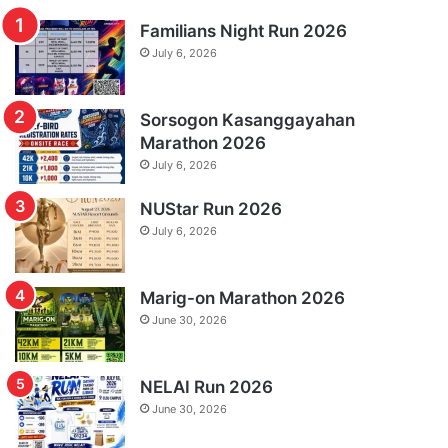
Familians Night Run 2026
July 6, 2026
Sorsogon Kasanggayahan
Marathon 2026
July 6, 2026
NUStar Run 2026
July 6, 2026
Marig-on Marathon 2026
June 30, 2026
NELAI Run 2026
June 30, 2026