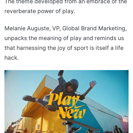
The theme developed from an embrace of the
reverberate power of play.
Melanie Auguste, VP, Global Brand Marketing,
unpacks the meaning of play and reminds us
that harnessing the joy of sport is itself a life
hack.