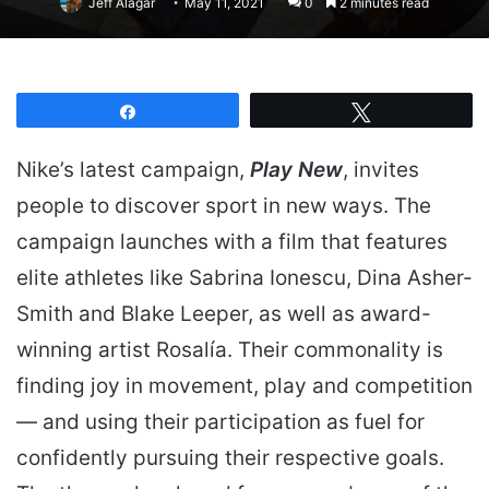
Jeff Alagar
May 11, 2021
0
2 minutes read
Share
Tweet
Nike’s latest campaign,
Play New
, invites
people to discover sport in new ways. The
campaign launches with a film that features
elite athletes like Sabrina Ionescu, Dina Asher-
Smith and Blake Leeper, as well as award-
winning artist Rosalía. Their commonality is
finding joy in movement, play and competition
— and using their participation as fuel for
confidently pursuing their respective goals.