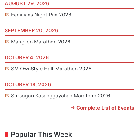
AUGUST 29, 2026
R:
Familians Night Run 2026
SEPTEMBER 20, 2026
R:
Marig-on Marathon 2026
OCTOBER 4, 2026
R:
SM OwnStyle Half Marathon 2026
OCTOBER 18, 2026
R:
Sorsogon Kasanggayahan Marathon 2026
-> Complete List of Events
Popular This Week