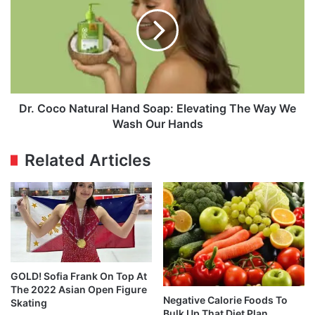
Natural
Hand
Soap:
Elevating
The
Way
We
Wash
Dr. Coco Natural Hand Soap: Elevating The Way We
Our
Wash Our Hands
Hands
Related Articles
GOLD! Sofia Frank On Top At
The 2022 Asian Open Figure
Negative Calorie Foods To
Skating
Bulk Up That Diet Plan