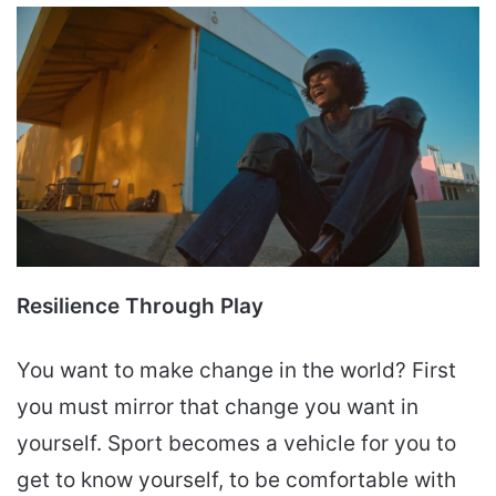
Resilience Through Play
You want to make change in the world? First
you must mirror that change you want in
yourself. Sport becomes a vehicle for you to
get to know yourself, to be comfortable with