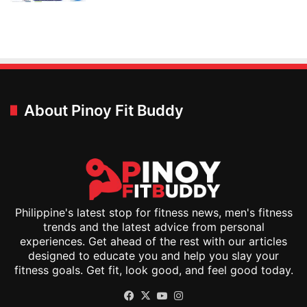
About Pinoy Fit Buddy
Philippine's latest stop for fitness news, men's fitness
trends and the latest advice from personal
experiences. Get ahead of the rest with our articles
designed to educate you and help you slay your
fitness goals. Get fit, look good, and feel good today.
Facebook
X
YouTube
Instagram