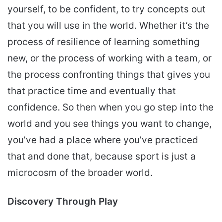
yourself, to be confident, to try concepts out
that you will use in the world. Whether it’s the
process of resilience of learning something
new, or the process of working with a team, or
the process confronting things that gives you
that practice time and eventually that
confidence. So then when you go step into the
world and you see things you want to change,
you’ve had a place where you’ve practiced
that and done that, because sport is just a
microcosm of the broader world.
Discovery Through Play