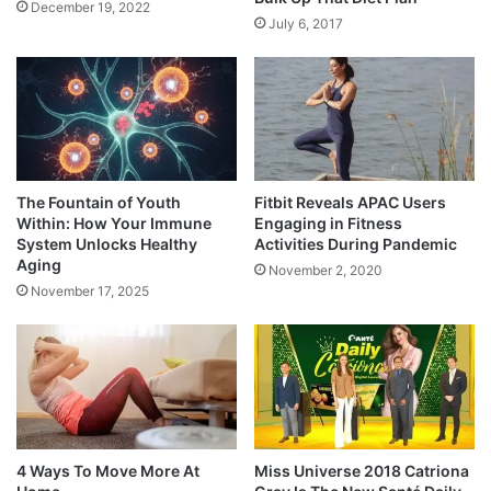
December 19, 2022
July 6, 2017
The Fountain of Youth
Fitbit Reveals APAC Users
Within: How Your Immune
Engaging in Fitness
System Unlocks Healthy
Activities During Pandemic
Aging
November 2, 2020
November 17, 2025
4 Ways To Move More At
Miss Universe 2018 Catriona