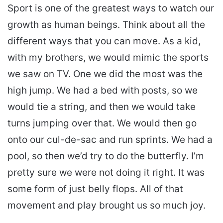
Sport is one of the greatest ways to watch our
growth as human beings. Think about all the
different ways that you can move. As a kid,
with my brothers, we would mimic the sports
we saw on TV. One we did the most was the
high jump. We had a bed with posts, so we
would tie a string, and then we would take
turns jumping over that. We would then go
onto our cul-de-sac and run sprints. We had a
pool, so then we’d try to do the butterfly. I’m
pretty sure we were not doing it right. It was
some form of just belly flops. All of that
movement and play brought us so much joy.