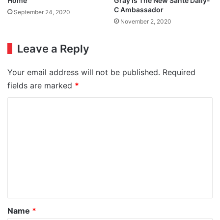
Home
Gray Is The New Santé Daily-
C Ambassador
September 24, 2020
November 2, 2020
Leave a Reply
Your email address will not be published.
Required
fields are marked
*
C
o
m
m
e
n
t
*
Name
*