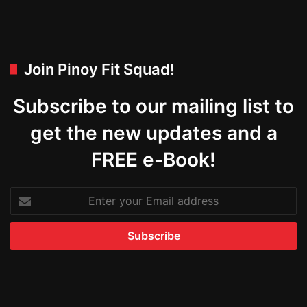
Join Pinoy Fit Squad!
Subscribe to our mailing list to
get the new updates and a
FREE e-Book!
Enter
your
Email
address