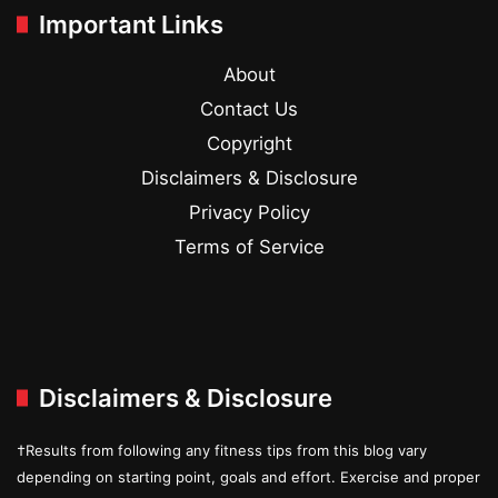
Important Links
About
Contact Us
Copyright
Disclaimers & Disclosure
Privacy Policy
Terms of Service
Disclaimers & Disclosure
†Results from following any fitness tips from this blog vary
depending on starting point, goals and effort. Exercise and proper