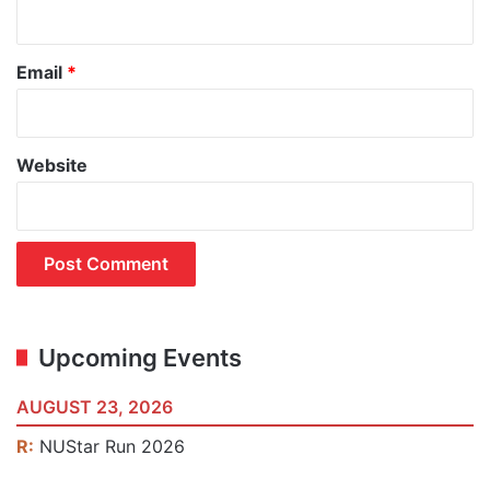
Email
*
Website
Upcoming Events
AUGUST 23, 2026
R:
NUStar Run 2026