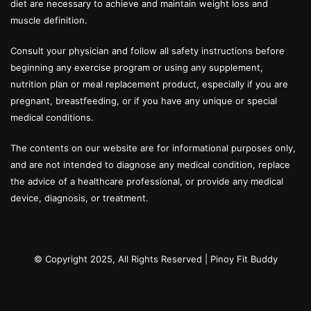
diet are necessary to achieve and maintain weight loss and
muscle definition.
Consult your physician and follow all safety instructions before
beginning any exercise program or using any supplement,
nutrition plan or meal replacement product, especially if you are
pregnant, breastfeeding, or if you have any unique or special
medical conditions.
The contents on our website are for informational purposes only,
and are not intended to diagnose any medical condition, replace
the advice of a healthcare professional, or provide any medical
device, diagnosis, or treatment.
© Copyright 2025, All Rights Reserved |
Pinoy Fit Buddy