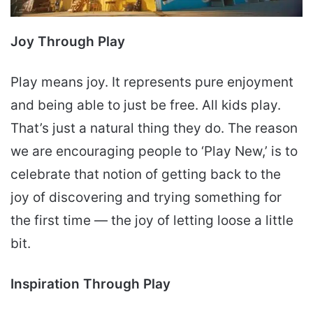
Joy Through Play
Play means joy. It represents pure enjoyment
and being able to just be free. All kids play.
That’s just a natural thing they do. The reason
we are encouraging people to ‘Play New,’ is to
celebrate that notion of getting back to the
joy of discovering and trying something for
the first time — the joy of letting loose a little
bit.
Inspiration Through Play