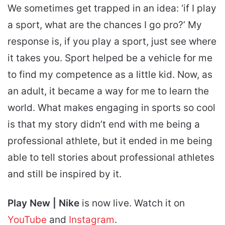
We sometimes get trapped in an idea: ‘if I play
a sport, what are the chances I go pro?’ My
response is, if you play a sport, just see where
it takes you. Sport helped be a vehicle for me
to find my competence as a little kid. Now, as
an adult, it became a way for me to learn the
world. What makes engaging in sports so cool
is that my story didn’t end with me being a
professional athlete, but it ended in me being
able to tell stories about professional athletes
and still be inspired by it.
Play New | Nike
is now live. Watch it on
YouTube
and
Instagram
.