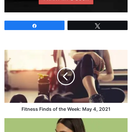
Share
Tweet
Fitness
Finds
of
the
Week:
May
4,
2021
Fitness Finds of the Week: May 4, 2021
Dr.
Coco