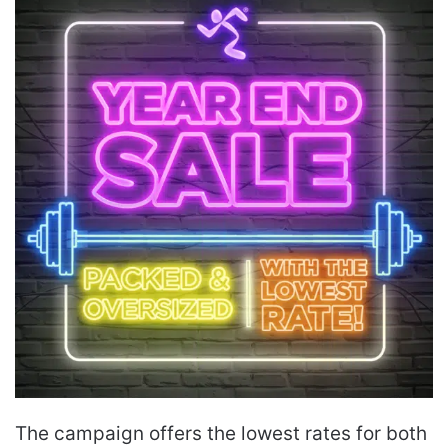
The campaign offers the lowest rates for both