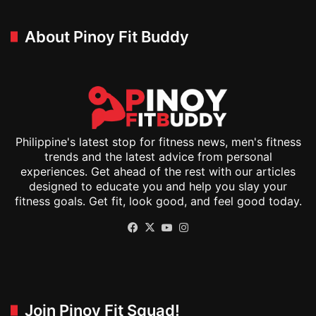
About Pinoy Fit Buddy
Philippine's latest stop for fitness news, men's fitness
trends and the latest advice from personal
experiences. Get ahead of the rest with our articles
designed to educate you and help you slay your
fitness goals. Get fit, look good, and feel good today.
Facebook
X
YouTube
Instagram
Join Pinoy Fit Squad!