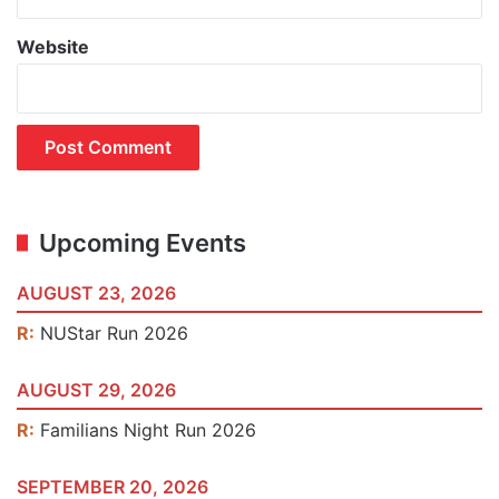
Website
Upcoming Events
AUGUST 23, 2026
R:
NUStar Run 2026
AUGUST 29, 2026
R:
Familians Night Run 2026
SEPTEMBER 20, 2026