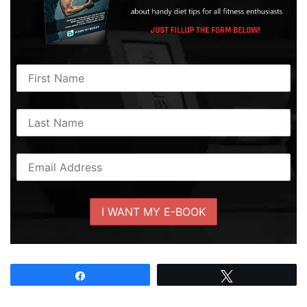
Share
Tweet