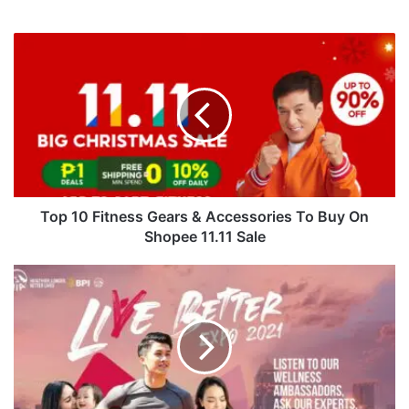
Top
10
Fitness
Gears
&
Accessories
To
Buy
On
Shopee
Top 10 Fitness Gears & Accessories To Buy On
11.11
Shopee 11.11 Sale
Sale
AIA
Philippines
Brings
Community
Together
Through
Live
Better