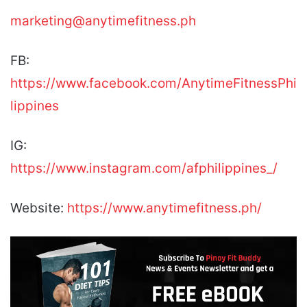
marketing@anytimefitness.ph
FB:
https://www.facebook.com/AnytimeFitnessPhi
lippines
IG:
https://www.instagram.com/afphilippines_/
Website:
https://www.anytimefitness.ph/