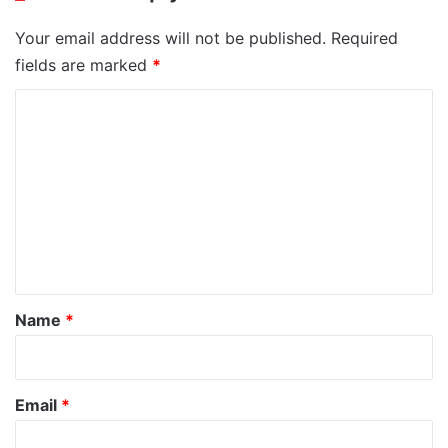
Your email address will not be published.
Required
fields are marked
*
C
o
m
m
e
n
t
*
Name
*
Email
*