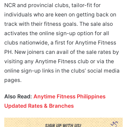
NCR and provincial clubs, tailor-fit for
individuals who are keen on getting back on
track with their fitness goals. The sale also
activates the online sign-up option for all
clubs nationwide, a first for Anytime Fitness
PH. New joiners can avail of the sale rates by
visiting any Anytime Fitness club or via the
online sign-up links in the clubs’ social media
pages.
Also Read:
Anytime Fitness Philippines
Updated Rates & Branches