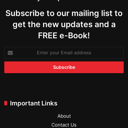
Subscribe to our mailing list to
get the new updates and a
FREE e-Book!
Enter
your
Email
address
Important Links
About
Contact Us