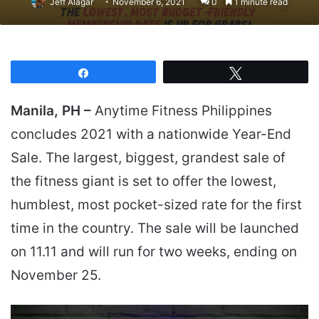
Jeff Alagar
November 6, 2021
0
1 minute read
Share
Tweet
Manila, PH –
Anytime Fitness Philippines
concludes 2021 with a nationwide Year-End
Sale. The largest, biggest, grandest sale of
the fitness giant is set to offer the lowest,
humblest, most pocket-sized rate for the first
time in the country. The sale will be launched
on 11.11 and will run for two weeks, ending on
November 25.