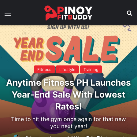
Menu
Se
Fitness
Lifestyle
Training
Anytime Fitness PH Launches
Year-End Sale With Lowest
Rates!
Time to hit the gym once again for that new
you next year!