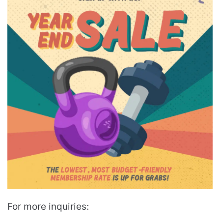
For more inquiries: