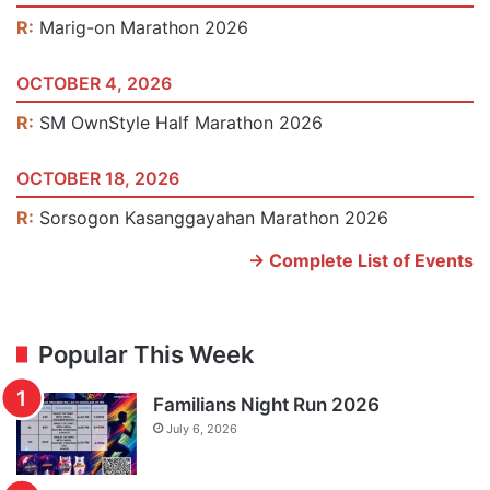
R:
Marig-on Marathon 2026
OCTOBER 4, 2026
R:
SM OwnStyle Half Marathon 2026
OCTOBER 18, 2026
R:
Sorsogon Kasanggayahan Marathon 2026
-> Complete List of Events
Popular This Week
Familians Night Run 2026
July 6, 2026