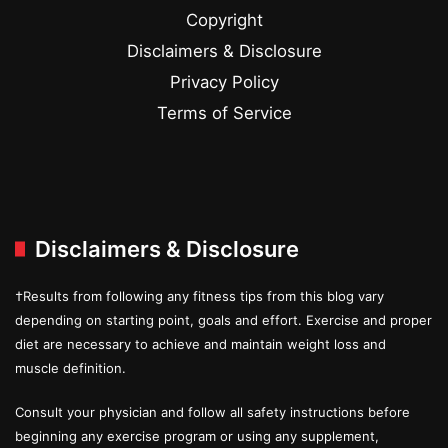
Copyright
Disclaimers & Disclosure
Privacy Policy
Terms of Service
Disclaimers & Disclosure
†Results from following any fitness tips from this blog vary
depending on starting point, goals and effort. Exercise and proper
diet are necessary to achieve and maintain weight loss and
muscle definition.
Consult your physician and follow all safety instructions before
beginning any exercise program or using any supplement,