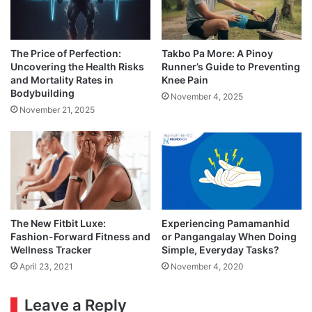
The Price of Perfection:
Takbo Pa More: A Pinoy
Uncovering the Health Risks
Runner’s Guide to Preventing
and Mortality Rates in
Knee Pain
Bodybuilding
November 4, 2025
November 21, 2025
The New Fitbit Luxe:
Experiencing Pamamanhid
Fashion-Forward Fitness and
or Pangangalay When Doing
Wellness Tracker
Simple, Everyday Tasks?
April 23, 2021
November 4, 2020
Leave a Reply