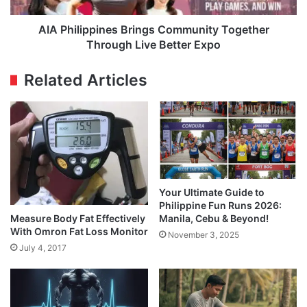
Expo
AIA Philippines Brings Community Together
Through Live Better Expo
Related Articles
Your Ultimate Guide to
Philippine Fun Runs 2026:
Measure Body Fat Effectively
Manila, Cebu & Beyond!
With Omron Fat Loss Monitor
November 3, 2025
July 4, 2017