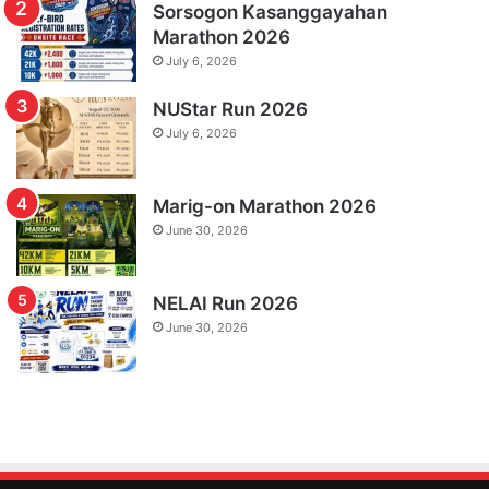
Sorsogon Kasanggayahan
Marathon 2026
July 6, 2026
NUStar Run 2026
July 6, 2026
Marig-on Marathon 2026
June 30, 2026
NELAI Run 2026
June 30, 2026