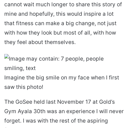
cannot wait much longer to share this story of
mine and hopefully, this would inspire a lot
that fitness can make a big change, not just
with how they look but most of all, with how
they feel about themselves.
Imagine the big smile on my face when I first
saw this photo!
The GoSee held last November 17 at Gold’s
Gym Ayala 30th was an experience I will never
forget. I was with the rest of the aspiring