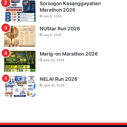
Sorsogon Kasanggayahan
Marathon 2026
July 6, 2026
NUStar Run 2026
July 6, 2026
Marig-on Marathon 2026
June 30, 2026
NELAI Run 2026
June 30, 2026