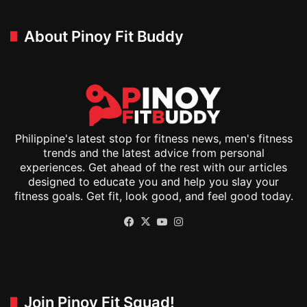
About Pinoy Fit Buddy
Philippine's latest stop for fitness news, men's fitness
trends and the latest advice from personal
experiences. Get ahead of the rest with our articles
designed to educate you and help you slay your
fitness goals. Get fit, look good, and feel good today.
Facebook
X
YouTube
Instagram
Join Pinoy Fit Squad!