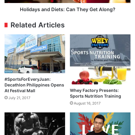
Holidays and Diets: Can They Get Along?
Related Articles
#SportsForEveryJuan:
Decathlon Philippines Opens
Whey Factory Presents:
At Festival Mall
Sports Nutrition Training
July 21, 2017
August 16, 2017