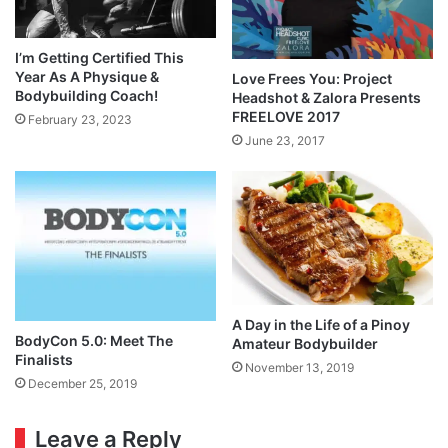
I’m Getting Certified This
Year As A Physique &
Love Frees You: Project
Bodybuilding Coach!
Headshot & Zalora Presents
FREELOVE 2017
February 23, 2023
June 23, 2017
A Day in the Life of a Pinoy
BodyCon 5.0: Meet The
Amateur Bodybuilder
Finalists
November 13, 2019
December 25, 2019
Leave a Reply