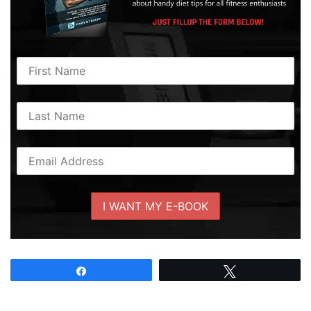
Share
Tweet