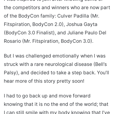
the competitors and winners who are now part
of the BodyCon family: Culver Padilla (Mr.
Fitspiration, BodyCon 2.0), Joshua Gayta
(BodyCon 3.0 Finalist), and Juliane Paulo Del
Rosario (Mr. Fitspiration, BodyCon 3.0).
But I was challenged emotionally when I was
struck with a rare neurological disease (Bell’s
Palsy), and decided to take a step back. You’ll
hear more of this story pretty soon!
I had to go back up and move forward
knowing that it is no the end of the world; that
I can still smile with my body knowing that I’ve