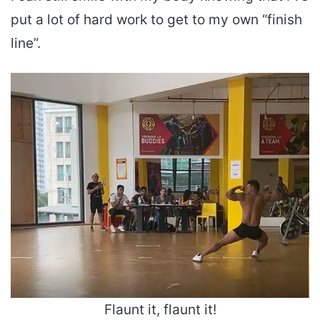
put a lot of hard work to get to my own “finish
line”.
Flaunt it, flaunt it!