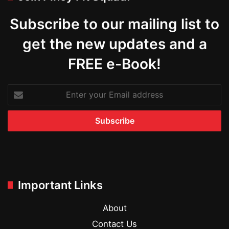
Subscribe to our mailing list to
get the new updates and a
FREE e-Book!
Enter
your
Email
address
Important Links
About
Contact Us