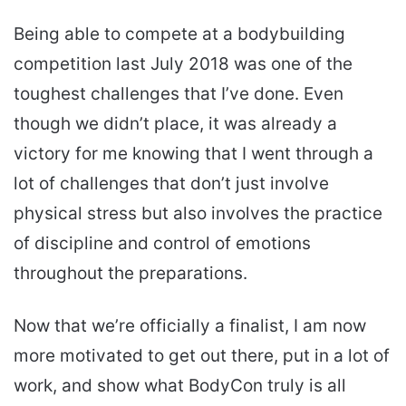
Being able to compete at a bodybuilding
competition last July 2018 was one of the
toughest challenges that I’ve done. Even
though we didn’t place, it was already a
victory for me knowing that I went through a
lot of challenges that don’t just involve
physical stress but also involves the practice
of discipline and control of emotions
throughout the preparations.
Now that we’re officially a finalist, I am now
more motivated to get out there, put in a lot of
work, and show what BodyCon truly is all