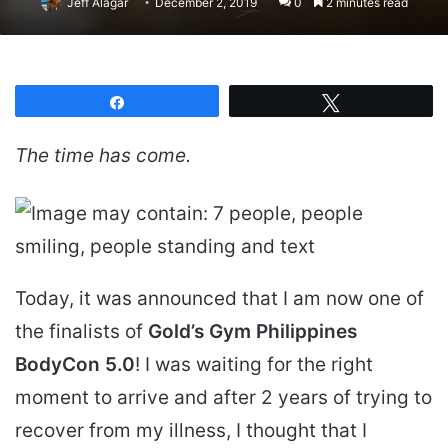
Jeff Alagar
December 2, 2019
0
2 minutes read
Share
Tweet
The time has come.
Today, it was announced that I am now one of
the finalists of
Gold’s Gym Philippines
BodyCon 5.0
! I was waiting for the right
moment to arrive and after 2 years of trying to
recover from my illness, I thought that I