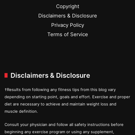
Copyright
Disclaimers & Disclosure
Privacy Policy
Terms of Service
Disclaimers & Disclosure
†Results from following any fitness tips from this blog vary
depending on starting point, goals and effort. Exercise and proper
diet are necessary to achieve and maintain weight loss and
muscle definition.
Consult your physician and follow all safety instructions before
beginning any exercise program or using any supplement,