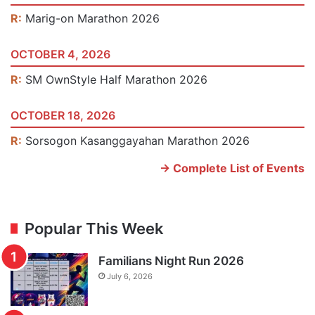
R:
Marig-on Marathon 2026
OCTOBER 4, 2026
R:
SM OwnStyle Half Marathon 2026
OCTOBER 18, 2026
R:
Sorsogon Kasanggayahan Marathon 2026
-> Complete List of Events
Popular This Week
Familians Night Run 2026
July 6, 2026