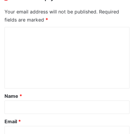
Your email address will not be published.
Required
fields are marked
*
C
o
m
m
e
n
t
*
Name
*
Email
*