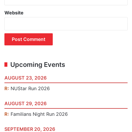
Website
Upcoming Events
AUGUST 23, 2026
R:
NUStar Run 2026
AUGUST 29, 2026
R:
Familians Night Run 2026
SEPTEMBER 20, 2026