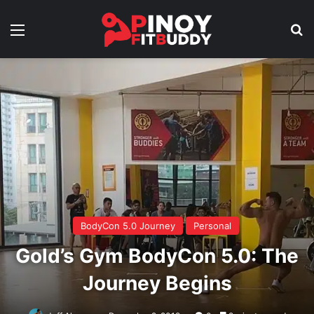
Menu
Se
BodyCon 5.0 Journey
Personal
Gold’s Gym BodyCon 5.0: The
Journey Begins