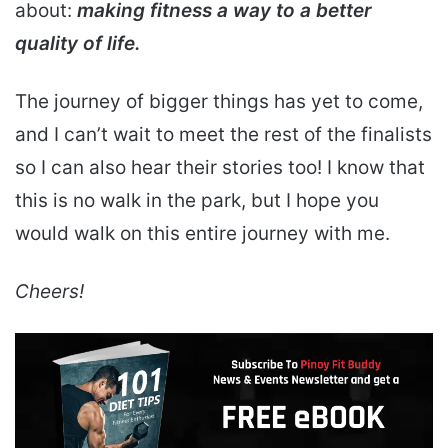
about:
making fitness a way to a better
quality of life.
The journey of bigger things has yet to come,
and I can’t wait to meet the rest of the finalists
so I can also hear their stories too! I know that
this is no walk in the park, but I hope you
would walk on this entire journey with me.
Cheers!