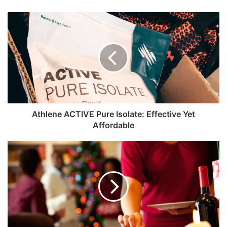
Athlene
ACTIVE
Pure
Isolate:
Effective
Yet
Affordable
Athlene ACTIVE Pure Isolate: Effective Yet
Affordable
Holidays
and
Diets:
Can
They
Get
Along?