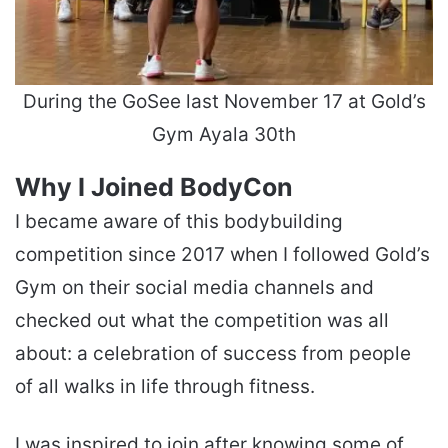
During the GoSee last November 17 at Gold’s
Gym Ayala 30th
Why I Joined BodyCon
I became aware of this bodybuilding
competition since 2017 when I followed Gold’s
Gym on their social media channels and
checked out what the competition was all
about: a celebration of success from people
of all walks in life through fitness.
I was inspired to join after knowing some of