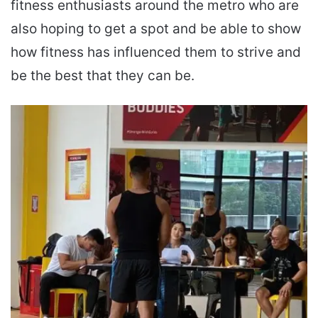
fitness enthusiasts around the metro who are
also hoping to get a spot and be able to show
how fitness has influenced them to strive and
be the best that they can be.