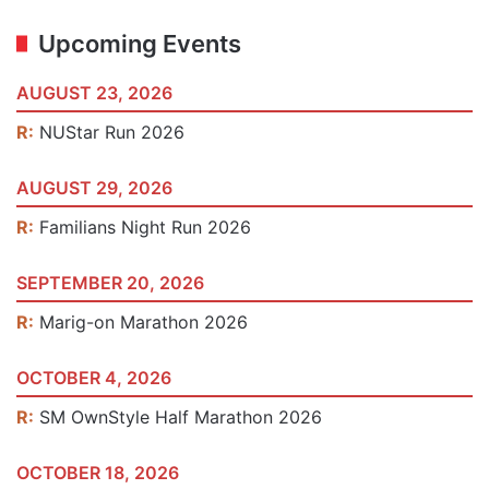
Upcoming Events
AUGUST 23, 2026
R:
NUStar Run 2026
AUGUST 29, 2026
R:
Familians Night Run 2026
SEPTEMBER 20, 2026
R:
Marig-on Marathon 2026
OCTOBER 4, 2026
R:
SM OwnStyle Half Marathon 2026
OCTOBER 18, 2026