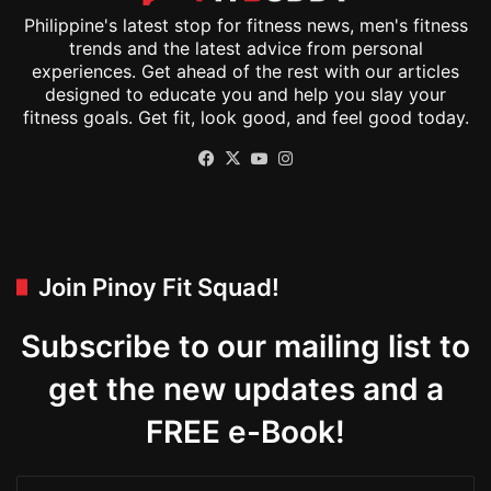
Philippine's latest stop for fitness news, men's fitness
trends and the latest advice from personal
experiences. Get ahead of the rest with our articles
designed to educate you and help you slay your
fitness goals. Get fit, look good, and feel good today.
Facebook
X
YouTube
Instagram
Join Pinoy Fit Squad!
Subscribe to our mailing list to
get the new updates and a
FREE e-Book!
Enter