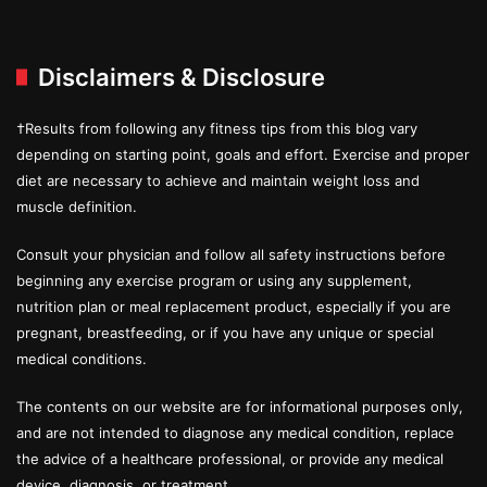
Disclaimers & Disclosure
†Results from following any fitness tips from this blog vary
depending on starting point, goals and effort. Exercise and proper
diet are necessary to achieve and maintain weight loss and
muscle definition.
Consult your physician and follow all safety instructions before
beginning any exercise program or using any supplement,
nutrition plan or meal replacement product, especially if you are
pregnant, breastfeeding, or if you have any unique or special
medical conditions.
The contents on our website are for informational purposes only,
and are not intended to diagnose any medical condition, replace
the advice of a healthcare professional, or provide any medical
device, diagnosis, or treatment.