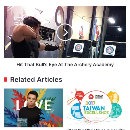
Hit
That
Bull's
Eye
At
The
Archery
Academy
Hit That Bull's Eye At The Archery Academy
Related Articles