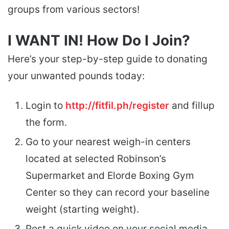
groups from various sectors!
I WANT IN! How Do I Join?
Here’s your step-by-step guide to donating
your unwanted pounds today:
Login to
http://fitfil.ph/register
and fillup
the form.
Go to your nearest weigh-in centers
located at selected Robinson’s
Supermarket and Elorde Boxing Gym
Center so they can record your baseline
weight (starting weight).
Post a quick video on your social media