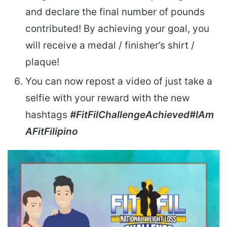
and declare the final number of pounds
contributed! By achieving your goal, you
will receive a medal / finisher’s shirt /
plaque!
You can now repost a video of just take a
selfie with your reward with the new
hashtags
#FitFilChallengeAchieved
#IAm
AFitFilipino