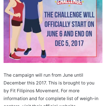
The campaign will run from June until
December this 2017. This is brought to you
by Fit Filipinos Movement. For more
information and for complete list of weigh-in