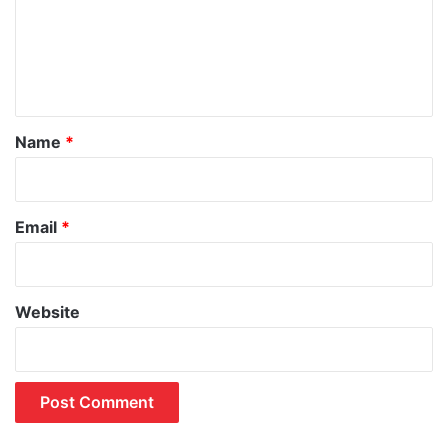
m
e
n
t
*
Name
*
Email
*
Website