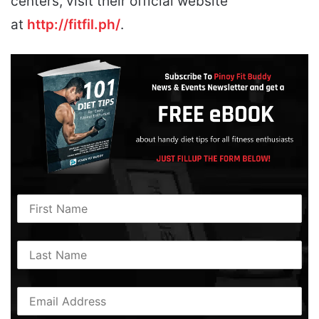
centers, visit their official website
at
http://fitfil.ph/
.