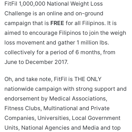
FitFil 1,000,000 National Weight Loss
Challenge is an online and on-ground
campaign that is
FREE
for all Filipinos. It is
aimed to encourage Filipinos to join the weigh
loss movement and gather 1 million lbs.
collectively for a period of 6 months, from
June to December 2017.
Oh, and take note, FitFil is THE ONLY
nationwide campaign with strong support and
endorsement by Medical Associations,
Fitness Clubs, Multinational and Private
Companies, Universities, Local Government
Units, National Agencies and Media and top