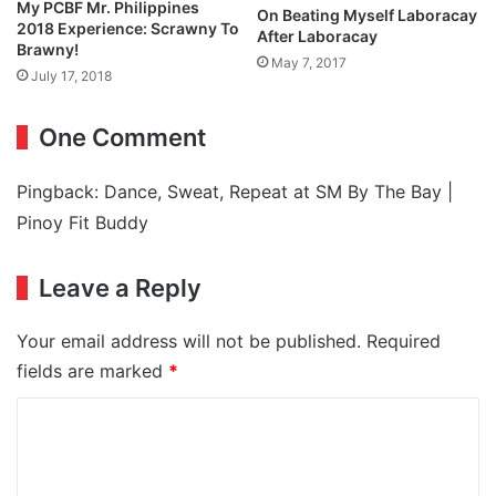
My PCBF Mr. Philippines
On Beating Myself Laboracay
2018 Experience: Scrawny To
After Laboracay
Brawny!
May 7, 2017
July 17, 2018
One Comment
Pingback:
Dance, Sweat, Repeat at SM By The Bay |
Pinoy Fit Buddy
Leave a Reply
Your email address will not be published.
Required
fields are marked
*
C
o
m