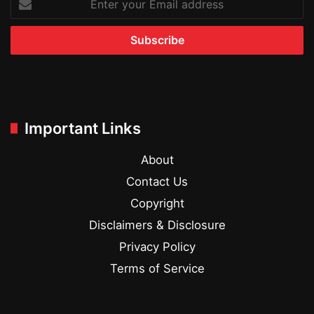
your
Email
address
Important Links
About
Contact Us
Copyright
Disclaimers & Disclosure
Privacy Policy
Terms of Service