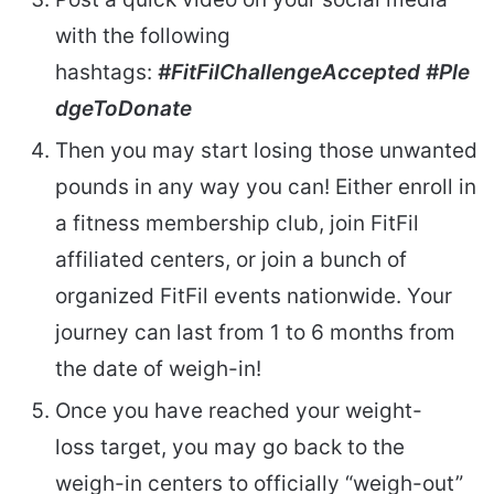
with the following
hashtags:
#FitFilChallengeAccepted
#Ple
dgeToDonate
Then you may start losing those unwanted
pounds in any way you can! Either enroll in
a fitness membership club, join FitFil
affiliated centers, or join a bunch of
organized FitFil events nationwide. Your
journey can last from 1 to 6 months from
the date of weigh-in!
Once you have reached your weight-
loss target, you may go back to the
weigh-in centers to officially “weigh-out”