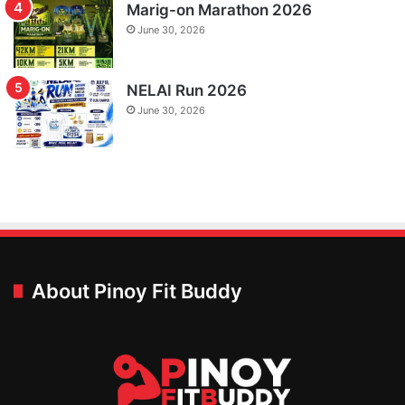
Marig-on Marathon 2026
June 30, 2026
NELAI Run 2026
June 30, 2026
About Pinoy Fit Buddy