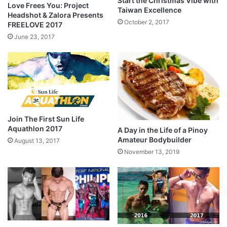
Start the Christmas Vibe with
Love Frees You: Project
Taiwan Excellence
Headshot & Zalora Presents
October 2, 2017
FREELOVE 2017
June 23, 2017
Join The First Sun Life
Aquathlon 2017
A Day in the Life of a Pinoy
Amateur Bodybuilder
August 13, 2017
November 13, 2019