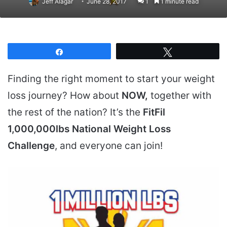
Jeff Alagar
June 28, 2017
1
1 minute read
Share
Tweet
Finding the right moment to start your weight
loss journey? How about
NOW,
together with
the rest of the nation? It’s the
FitFil
1,000,000lbs National Weight Loss
Challenge
, and everyone can join!