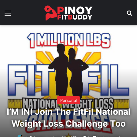
Menu
Se
Personal
I’M IN! Join The FitFil National
Weight Loss Challenge Too