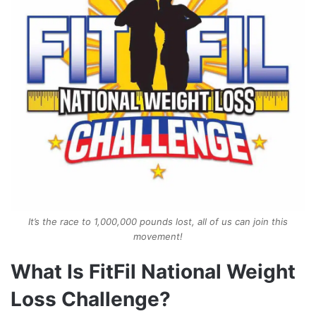
It’s the race to 1,000,000 pounds lost, all of us can join this
movement!
What Is FitFil National Weight
Loss Challenge?