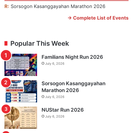
R:
Sorsogon Kasanggayahan Marathon 2026
-> Complete List of Events
Popular This Week
Familians Night Run 2026
July 6, 2026
Sorsogon Kasanggayahan
Marathon 2026
July 6, 2026
NUStar Run 2026
July 6, 2026