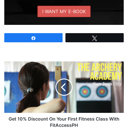
Share
Tweet
Get
10%
Discount
On
Your
First
Fitness
Class
With
FitAccessPH
Get 10% Discount On Your First Fitness Class With
FitAccessPH