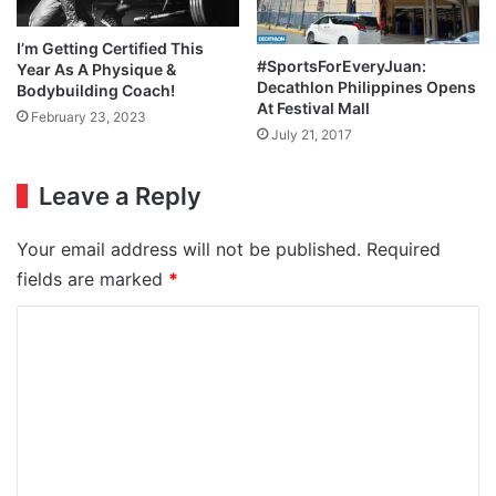
I’m Getting Certified This
#SportsForEveryJuan:
Year As A Physique &
Decathlon Philippines Opens
Bodybuilding Coach!
At Festival Mall
February 23, 2023
July 21, 2017
Leave a Reply
Your email address will not be published.
Required
fields are marked
*
C
o
m
m
e
n