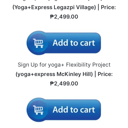
(Yoga+Express Legazpi Village) | Price:
₱2,499.00
Sign Up for yoga+ Flexibility Project
(yoga+express McKinley Hill) | Price:
₱2,499.00