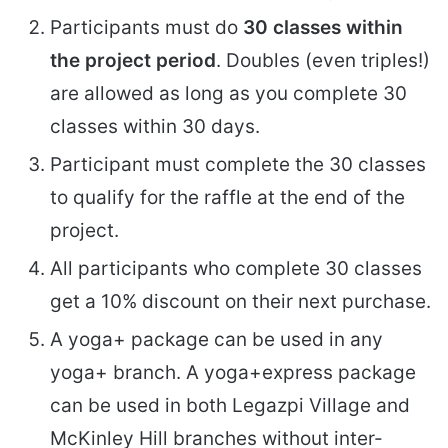
Participants must do
30 classes within
the project period
. Doubles (even triples!)
are allowed as long as you complete 30
classes within 30 days.
Participant must complete the 30 classes
to qualify for the raffle at the end of the
project.
All participants who complete 30 classes
get a 10% discount on their next purchase.
A yoga+ package can be used in any
yoga+ branch. A yoga+express package
can be used in both Legazpi Village and
McKinley Hill branches without inter-