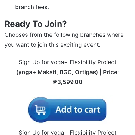
branch fees.
Ready To Join?
Chooses from the following branches where
you want to join this exciting event.
Sign Up for yoga+ Flexibility Project
(yoga+ Makati, BGC, Ortigas) | Price:
₱3,599.00
Sign Up for yoga+ Flexibility Project