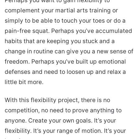
Perhaps you want to gain flexibility to
complement your martial arts training or
simply to be able to touch your toes or do a
pain-free squat. Perhaps you’ve accumulated
habits that are keeping you stuck and a
change in routine can give you a new sense of
freedom. Perhaps you’ve built up emotional
defenses and need to loosen up and relax a
little bit more.
With this flexibility project, there is no
competition, no need to prove anything to
anyone. Create your own goals. It’s your
flexibility. It’s your range of motion. It’s your