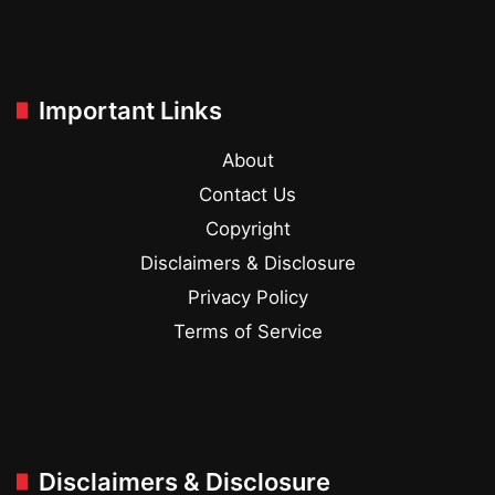
Important Links
About
Contact Us
Copyright
Disclaimers & Disclosure
Privacy Policy
Terms of Service
Disclaimers & Disclosure