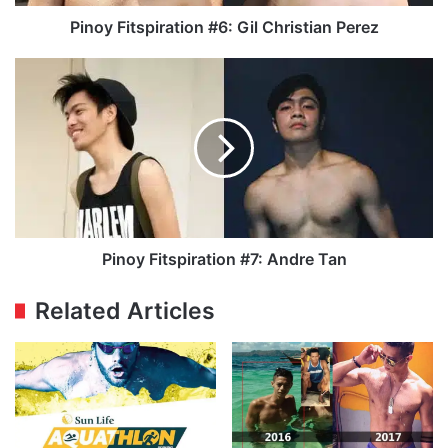
Pinoy Fitspiration #6: Gil Christian Perez
Pinoy
Fitspiration
#7:
Andre
Tan
Pinoy Fitspiration #7: Andre Tan
Related Articles