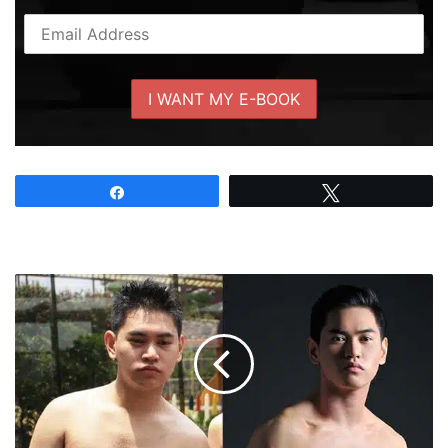
Share
Tweet
Pinoy
Fitspiration
#6:
Gil
Christian
Perez