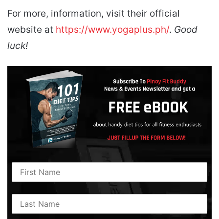
For more, information, visit their official
website at
https://www.yogaplus.ph/
.
Good
luck!