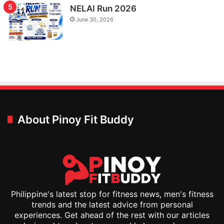
NELAI Run 2026
June 30, 2026
About Pinoy Fit Buddy
Philippine's latest stop for fitness news, men's fitness
trends and the latest advice from personal
experiences. Get ahead of the rest with our articles