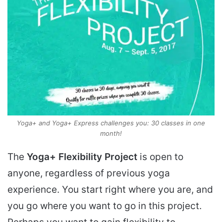
Yoga+ and Yoga+ Express challenges you: 30 classes in one
month!
The
Yoga+ Flexibility Project
is open to
anyone, regardless of previous yoga
experience. You start right where you are, and
you go where you want to go in this project.