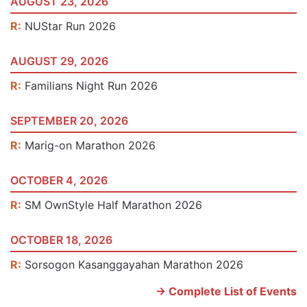
AUGUST 23, 2026
R:
NUStar Run 2026
AUGUST 29, 2026
R:
Familians Night Run 2026
SEPTEMBER 20, 2026
R:
Marig-on Marathon 2026
OCTOBER 4, 2026
R:
SM OwnStyle Half Marathon 2026
OCTOBER 18, 2026
R:
Sorsogon Kasanggayahan Marathon 2026
-> Complete List of Events