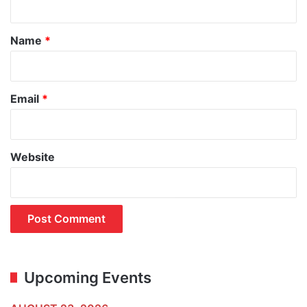
t
*
Name
*
Email
*
Website
Upcoming Events