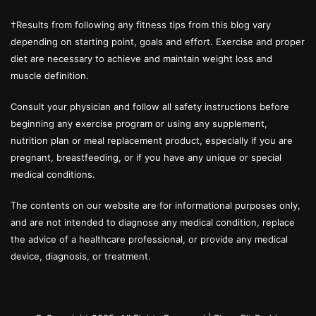
†Results from following any fitness tips from this blog vary
depending on starting point, goals and effort. Exercise and proper
diet are necessary to achieve and maintain weight loss and
muscle definition.
Consult your physician and follow all safety instructions before
beginning any exercise program or using any supplement,
nutrition plan or meal replacement product, especially if you are
pregnant, breastfeeding, or if you have any unique or special
medical conditions.
The contents on our website are for informational purposes only,
and are not intended to diagnose any medical condition, replace
the advice of a healthcare professional, or provide any medical
device, diagnosis, or treatment.