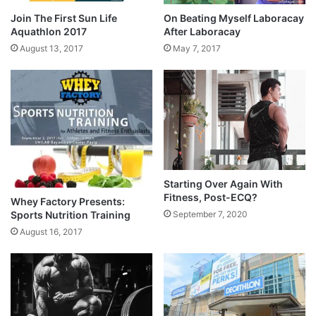
Join The First Sun Life
On Beating Myself Laboracay
Aquathlon 2017
After Laboracay
August 13, 2017
May 7, 2017
Starting Over Again With
Fitness, Post-ECQ?
Whey Factory Presents:
Sports Nutrition Training
September 7, 2020
August 16, 2017