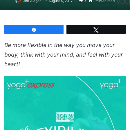
Jeff Alagar
August 4, 2017
0
1 minute read
Share
Tweet
Be more flexible in the way you move your
body, think with your mind, and feel with your
heart!