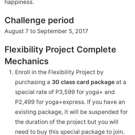
happiness.
Challenge period
August 7 to September 5, 2017
Flexibility Project Complete
Mechanics
Enroll in the Flexibility Project by
purchasing a
30 class card package
at a
special rate of P3,599 for yoga+ and
P2,499 for yoga+express. If you have an
existing package, it will be suspended for
the duration of the project but you will
need to buy this special package to join.