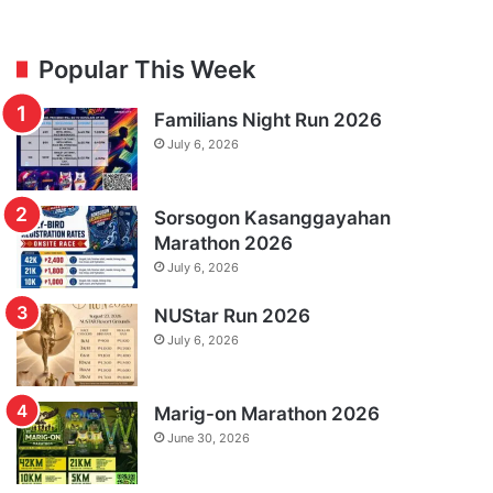
Popular This Week
Familians Night Run 2026
July 6, 2026
Sorsogon Kasanggayahan
Marathon 2026
July 6, 2026
NUStar Run 2026
July 6, 2026
Marig-on Marathon 2026
June 30, 2026