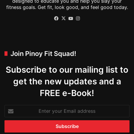
designed to educate you and help you slay your
fitness goals. Get fit, look good, and feel good today.
Facebook
X
YouTube
Instagram
Join Pinoy Fit Squad!
Subscribe to our mailing list to
get the new updates and a
FREE e-Book!
Enter
your
Email
address